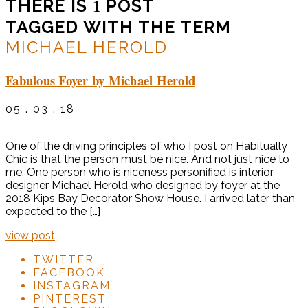
1
THERE IS
POST
TAGGED WITH THE TERM
MICHAEL HEROLD
Fabulous Foyer by Michael Herold
05 . 03 . 18
One of the driving principles of who I post on Habitually
Chic is that the person must be nice. And not just nice to
me. One person who is niceness personified is interior
designer Michael Herold who designed by foyer at the
2018 Kips Bay Decorator Show House. I arrived later than
expected to the […]
view post
TWITTER
FACEBOOK
INSTAGRAM
PINTEREST