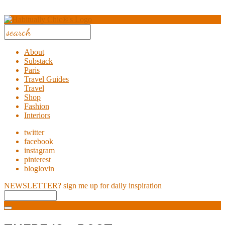
About
Substack
Paris
Travel Guides
Travel
Shop
Fashion
Interiors
twitter
facebook
instagram
pinterest
bloglovin
NEWSLETTER?
sign me up for daily inspiration