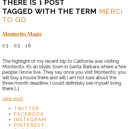
1
THERE IS
POST
TAGGED WITH THE TERM
MERCI
TO GO
Montecito Magic
03 . 03 . 16
The highlight of my recent trip to California was visiting
Montecito. It’s an idyllic town in Santa Barbara where a few
people I know live. They say once you visit Montecito, you
will buy a house there and will I am not sure about the
three month deadline, I could definitely see myself living
there […]
view post
TWITTER
FACEBOOK
INSTAGRAM
PINTEREST