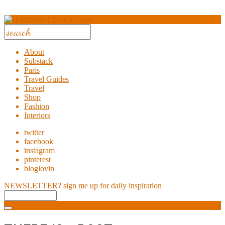
About
Substack
Paris
Travel Guides
Travel
Shop
Fashion
Interiors
twitter
facebook
instagram
pinterest
bloglovin
NEWSLETTER?
sign me up for daily inspiration