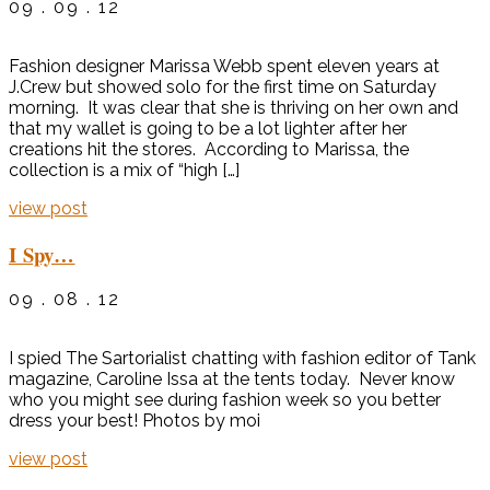
09 . 09 . 12
Fashion designer Marissa Webb spent eleven years at
J.Crew but showed solo for the first time on Saturday
morning. It was clear that she is thriving on her own and
that my wallet is going to be a lot lighter after her
creations hit the stores. According to Marissa, the
collection is a mix of “high […]
view post
I Spy…
09 . 08 . 12
I spied The Sartorialist chatting with fashion editor of Tank
magazine, Caroline Issa at the tents today. Never know
who you might see during fashion week so you better
dress your best! Photos by moi
view post