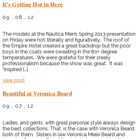
It’s Getting Hot in Here
09 . 08 . 12
The models at the Nautica Men’s Spring 2013 presentation
on Friday were hot, literally and figuratively. The roof of
the Empire Hotel created a great backdrop but the poor
boys in the coats were sweating in the 80+ degree
temperatures. We were grateful for their steely
professionalism because the show was great. It was
“inspired […]
view post
Beautiful at Veronica Beard
09 . 07 . 12
Ladies, and gents, with great personal style always design
the best collections. That is the case with Veronica Beard,
both of them. Sisters in law Veronica Miele Beard and