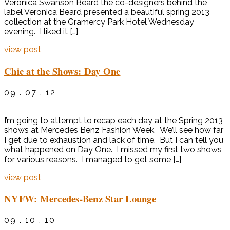
Veronica Swanson Beard the co-designers behind the
label Veronica Beard presented a beautiful spring 2013
collection at the Gramercy Park Hotel Wednesday
evening. I liked it […]
view post
Chic at the Shows: Day One
09 . 07 . 12
I’m going to attempt to recap each day at the Spring 2013
shows at Mercedes Benz Fashion Week. We’ll see how far
I get due to exhaustion and lack of time. But I can tell you
what happened on Day One. I missed my first two shows
for various reasons. I managed to get some […]
view post
NYFW: Mercedes-Benz Star Lounge
09 . 10 . 10