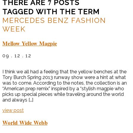
7
THERE ARE
POSTS
TAGGED WITH THE TERM
MERCEDES BENZ FASHION
WEEK
Mellow Yellow Magpie
09 . 12 . 12
I think we all had a feeling that the yellow benches at the
Tory Burch Spring 2013 runway show were a hint at what
was to come. According to the notes, the collection is an
“American prep remix” inspired by a “stylish magpie who
picks up special pieces while traveling around the world
and always […]
view post
World Wide Webb