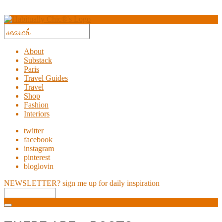
About
Substack
Paris
Travel Guides
Travel
Shop
Fashion
Interiors
twitter
facebook
instagram
pinterest
bloglovin
NEWSLETTER?
sign me up for daily inspiration