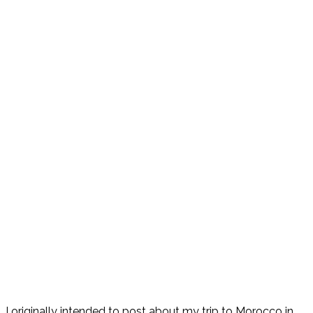
I originally intended to post about my trip to Morocco in