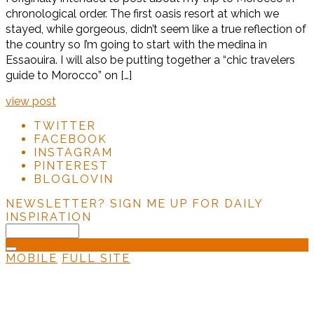
chronological order. The first oasis resort at which we
stayed, while gorgeous, didn’t seem like a true reflection of
the country so I’m going to start with the medina in
Essaouira. I will also be putting together a “chic travelers
guide to Morocco” on […]
view post
TWITTER
FACEBOOK
INSTAGRAM
PINTEREST
BLOGLOVIN
NEWSLETTER?
SIGN ME UP FOR DAILY
INSPIRATION
MOBILE
FULL SITE