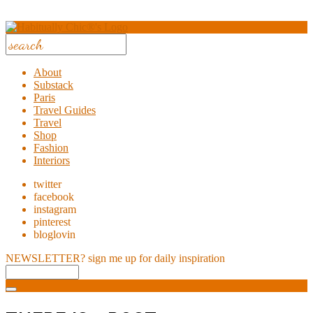
About
Substack
Paris
Travel Guides
Travel
Shop
Fashion
Interiors
twitter
facebook
instagram
pinterest
bloglovin
NEWSLETTER?
sign me up for daily inspiration