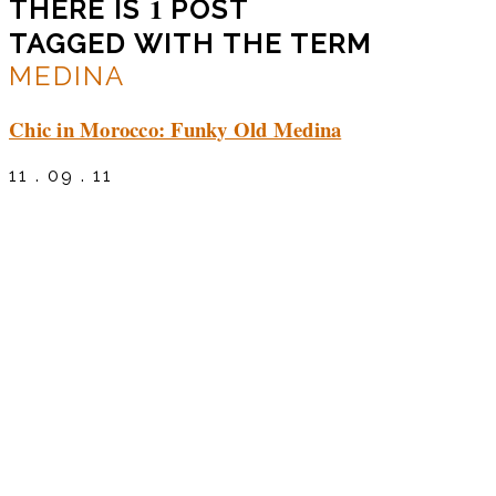
1
THERE IS
POST
TAGGED WITH THE TERM
MEDINA
Chic in Morocco: Funky Old Medina
11 . 09 . 11