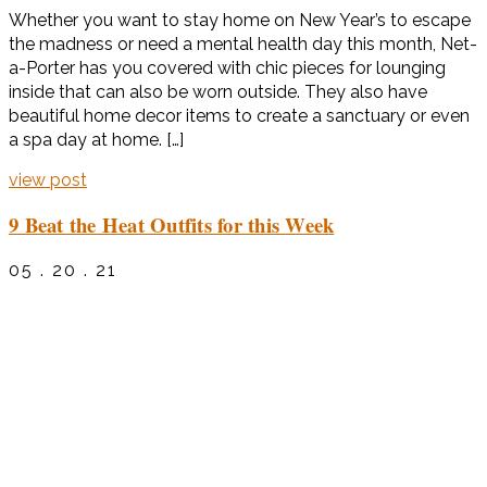
Whether you want to stay home on New Year’s to escape
the madness or need a mental health day this month, Net-
a-Porter has you covered with chic pieces for lounging
inside that can also be worn outside. They also have
beautiful home decor items to create a sanctuary or even
a spa day at home. […]
view post
9 Beat the Heat Outfits for this Week
05 . 20 . 21