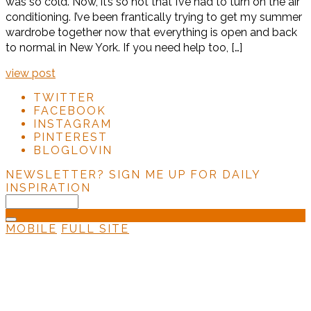
was so cold. Now, it’s so hot that I’ve had to turn on the air
conditioning. I’ve been frantically trying to get my summer
wardrobe together now that everything is open and back
to normal in New York. If you need help too, […]
view post
TWITTER
FACEBOOK
INSTAGRAM
PINTEREST
BLOGLOVIN
NEWSLETTER?
SIGN ME UP FOR DAILY
INSPIRATION
MOBILE
FULL SITE