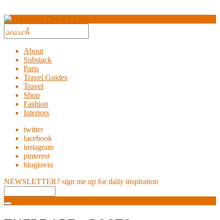
About
Substack
Paris
Travel Guides
Travel
Shop
Fashion
Interiors
twitter
facebook
instagram
pinterest
bloglovin
NEWSLETTER?
sign me up for daily inspiration