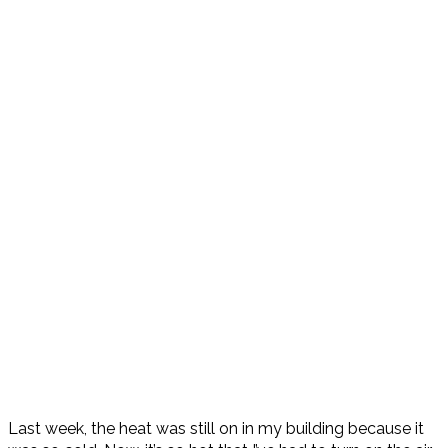
Last week, the heat was still on in my building because it