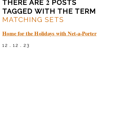
2
THERE ARE
POSTS
TAGGED WITH THE TERM
MATCHING SETS
Home for the Holidays with Net-a-Porter
12 . 12 . 23