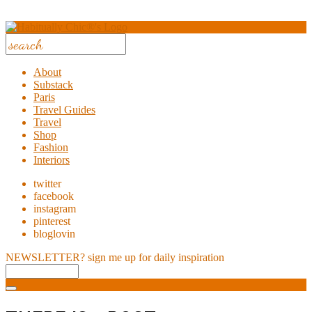
About
Substack
Paris
Travel Guides
Travel
Shop
Fashion
Interiors
twitter
facebook
instagram
pinterest
bloglovin
NEWSLETTER?
sign me up for daily inspiration