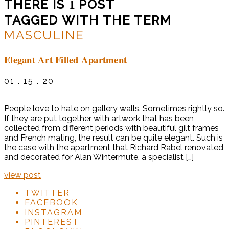
1
THERE IS
POST
TAGGED WITH THE TERM
MASCULINE
Elegant Art Filled Apartment
01 . 15 . 20
People love to hate on gallery walls. Sometimes rightly so.
If they are put together with artwork that has been
collected from different periods with beautiful gilt frames
and French mating, the result can be quite elegant. Such is
the case with the apartment that Richard Rabel renovated
and decorated for Alan Wintermute, a specialist […]
view post
TWITTER
FACEBOOK
INSTAGRAM
PINTEREST