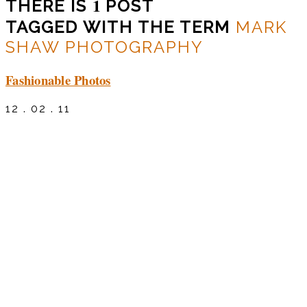
1
THERE IS
POST
TAGGED WITH THE TERM
MARK
SHAW PHOTOGRAPHY
Fashionable Photos
12 . 02 . 11