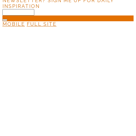
NEWSLETTER?
SIGN ME UP FOR DAILY
INSPIRATION
MOBILE
FULL SITE