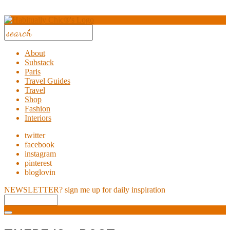
About
Substack
Paris
Travel Guides
Travel
Shop
Fashion
Interiors
twitter
facebook
instagram
pinterest
bloglovin
NEWSLETTER?
sign me up for daily inspiration