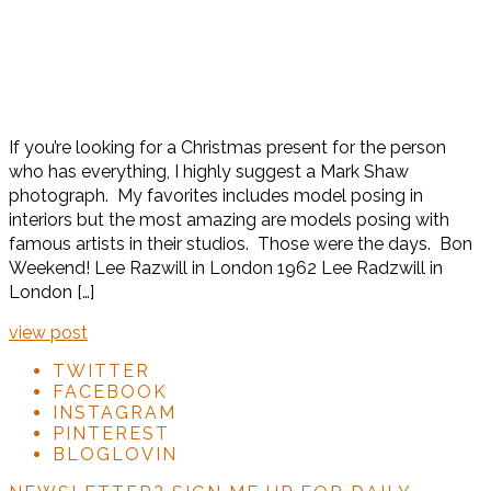
If you’re looking for a Christmas present for the person
who has everything, I highly suggest a Mark Shaw
photograph. My favorites includes model posing in
interiors but the most amazing are models posing with
famous artists in their studios. Those were the days. Bon
Weekend! Lee Razwill in London 1962 Lee Radzwill in
London […]
view post
TWITTER
FACEBOOK
INSTAGRAM
PINTEREST
BLOGLOVIN