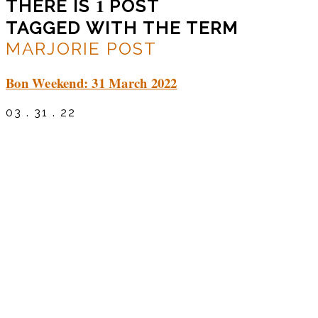
1
THERE IS
POST
TAGGED WITH THE TERM
MARJORIE POST
Bon Weekend: 31 March 2022
03 . 31 . 22