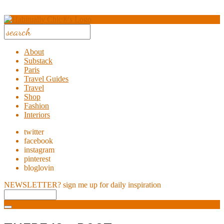
About
Substack
Paris
Travel Guides
Travel
Shop
Fashion
Interiors
twitter
facebook
instagram
pinterest
bloglovin
NEWSLETTER?
sign me up for daily inspiration