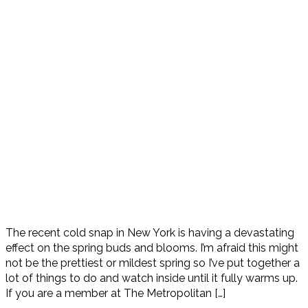
The recent cold snap in New York is having a devastating
effect on the spring buds and blooms. I’m afraid this might
not be the prettiest or mildest spring so I’ve put together a
lot of things to do and watch inside until it fully warms up.
If you are a member at The Metropolitan […]