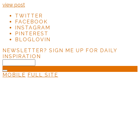
view post
TWITTER
FACEBOOK
INSTAGRAM
PINTEREST
BLOGLOVIN
NEWSLETTER?
SIGN ME UP FOR DAILY
INSPIRATION
MOBILE
FULL SITE