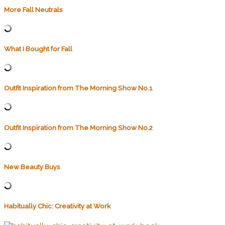
More Fall Neutrals
What I Bought for Fall
Outfit Inspiration from The Morning Show No.1
Outfit Inspiration from The Morning Show No.2
New Beauty Buys
Habitually Chic: Creativity at Work