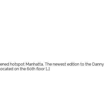
pened hotspot Manhatta. The newest edition to the Danny
located on the 60th floor […]