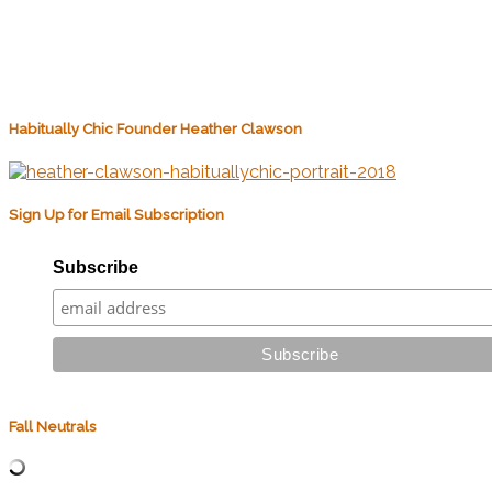
Habitually Chic Founder Heather Clawson
Sign Up for Email Subscription
Subscribe
Fall Neutrals