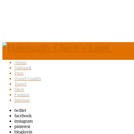
About
Substack
Paris
Travel Guides
Travel
Shop
Fashion
Interiors
twitter
facebook
instagram
pinterest
bloglovin