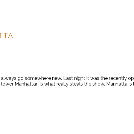
TTA
always go somewhere new. Last night it was the recently o
of lower Manhattan is what really steals the show. Manhatta is 