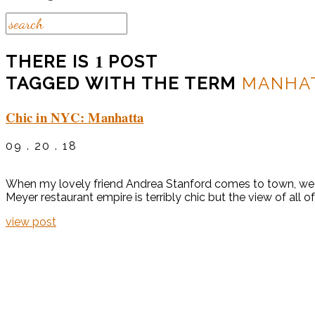
1
THERE IS
POST
TAGGED WITH THE TERM
MANHA
Chic in NYC: Manhatta
09 . 20 . 18
When my lovely friend Andrea Stanford comes to town, we 
Meyer restaurant empire is terribly chic but the view of all 
view post