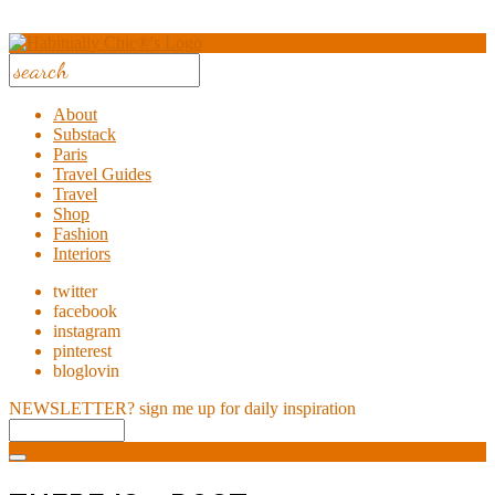
About
Substack
Paris
Travel Guides
Travel
Shop
Fashion
Interiors
twitter
facebook
instagram
pinterest
bloglovin
NEWSLETTER?
sign me up for daily inspiration