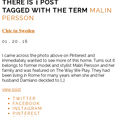
1
THERE IS
POST
TAGGED WITH THE TERM
MALIN
PERSSON
Chic in Sweden
01 . 20 . 16
I came across the photo above on Pinterest and
immediately wanted to see more of this home. Turns out it
belongs to former model and stylist Malin Persson and her
family and was featured on The Way We Play. They had
been living in Rome for many years when she and her
husband Damiano decided to […]
view post
TWITTER
FACEBOOK
INSTAGRAM
PINTEREST