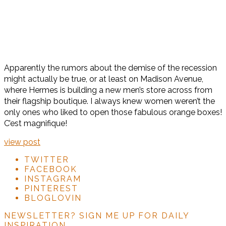
Apparently the rumors about the demise of the recession
might actually be true, or at least on Madison Avenue,
where Hermes is building a new men’s store across from
their flagship boutique. I always knew women weren’t the
only ones who liked to open those fabulous orange boxes!
C’est magnifique!
view post
TWITTER
FACEBOOK
INSTAGRAM
PINTEREST
BLOGLOVIN
NEWSLETTER?
SIGN ME UP FOR DAILY
INSPIRATION