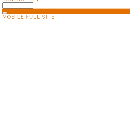
MOBILE
FULL SITE