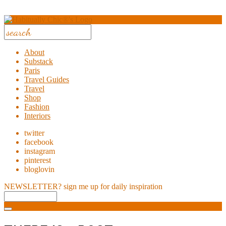
About
Substack
Paris
Travel Guides
Travel
Shop
Fashion
Interiors
twitter
facebook
instagram
pinterest
bloglovin
NEWSLETTER?
sign me up for daily inspiration