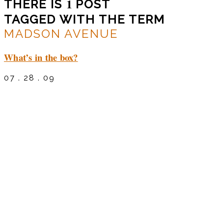
1
THERE IS
POST
TAGGED WITH THE TERM
MADSON AVENUE
What’s in the box?
07 . 28 . 09