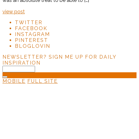
was an absolute treat to be able to […]
view post
TWITTER
FACEBOOK
INSTAGRAM
PINTEREST
BLOGLOVIN
NEWSLETTER?
SIGN ME UP FOR DAILY
INSPIRATION
MOBILE
FULL SITE