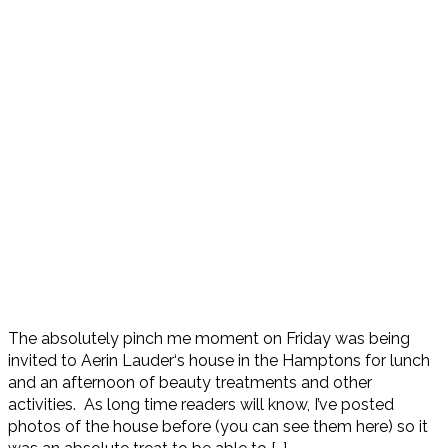
The absolutely pinch me moment on Friday was being
invited to Aerin Lauder‘s house in the Hamptons for lunch
and an afternoon of beauty treatments and other
activities. As long time readers will know, I’ve posted
photos of the house before (you can see them here) so it