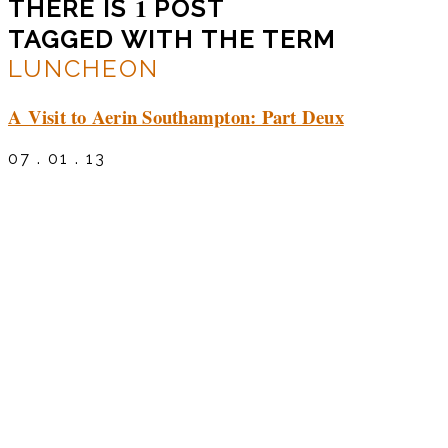
1
THERE IS
POST
TAGGED WITH THE TERM
LUNCHEON
A Visit to Aerin Southampton: Part Deux
07 . 01 . 13