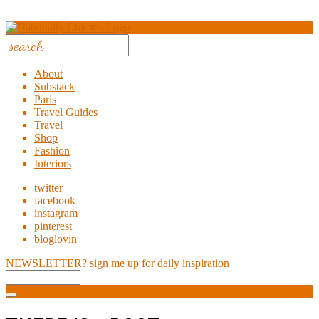
About
Substack
Paris
Travel Guides
Travel
Shop
Fashion
Interiors
twitter
facebook
instagram
pinterest
bloglovin
NEWSLETTER?
sign me up for daily inspiration