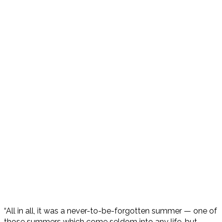
“All in all, it was a never-to-be-forgotten summer — one of
those summers which come seldom into any life, but