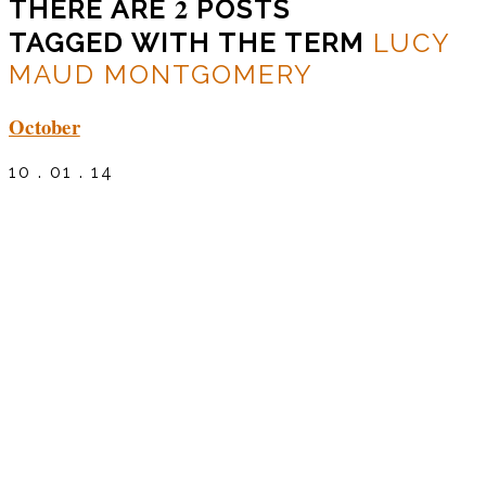
2
THERE ARE
POSTS
TAGGED WITH THE TERM
LUCY
MAUD MONTGOMERY
October
10 . 01 . 14