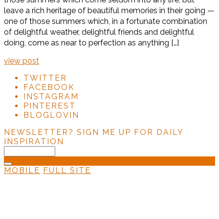
leave a rich heritage of beautiful memories in their going —
one of those summers which, in a fortunate combination
of delightful weather, delightful friends and delightful
doing, come as near to perfection as anything […]
view post
TWITTER
FACEBOOK
INSTAGRAM
PINTEREST
BLOGLOVIN
NEWSLETTER?
SIGN ME UP FOR DAILY
INSPIRATION
MOBILE
FULL SITE