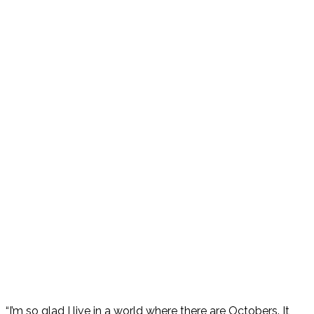
“I’m so glad I live in a world where there are Octobers. It