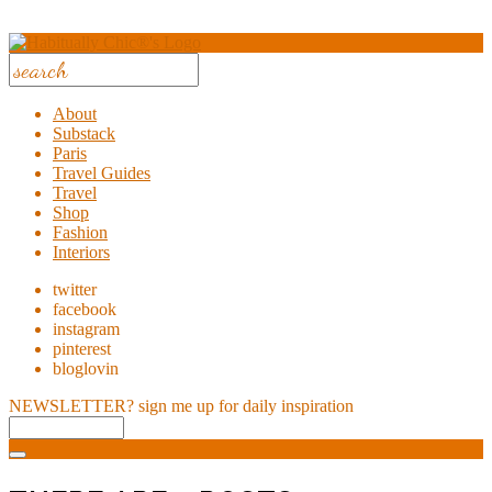
About
Substack
Paris
Travel Guides
Travel
Shop
Fashion
Interiors
twitter
facebook
instagram
pinterest
bloglovin
NEWSLETTER?
sign me up for daily inspiration