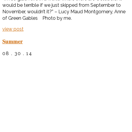
would be terrible if we just skipped from September to
November, wouldn’t it?” – Lucy Maud Montgomery, Anne
of Green Gables Photo by me.
view post
Summer
08 . 30 . 14