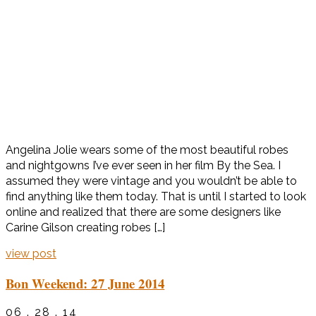
Angelina Jolie wears some of the most beautiful robes
and nightgowns I’ve ever seen in her film By the Sea. I
assumed they were vintage and you wouldn’t be able to
find anything like them today. That is until I started to look
online and realized that there are some designers like
Carine Gilson creating robes […]
view post
Bon Weekend: 27 June 2014
06 . 28 . 14