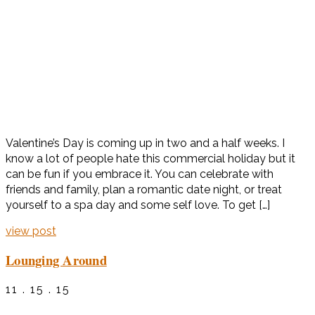
Valentine’s Day is coming up in two and a half weeks. I
know a lot of people hate this commercial holiday but it
can be fun if you embrace it. You can celebrate with
friends and family, plan a romantic date night, or treat
yourself to a spa day and some self love. To get […]
view post
Lounging Around
11 . 15 . 15