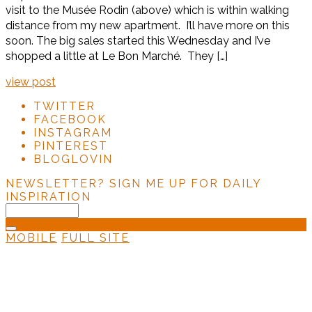
visit to the Musée Rodin (above) which is within walking
distance from my new apartment. I’ll have more on this
soon. The big sales started this Wednesday and I’ve
shopped a little at Le Bon Marché. They […]
view post
TWITTER
FACEBOOK
INSTAGRAM
PINTEREST
BLOGLOVIN
NEWSLETTER?
SIGN ME UP FOR DAILY
INSPIRATION
MOBILE
FULL SITE