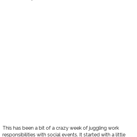
This has been a bit of a crazy week of juggling work
responsibilities with social events. It started with a little