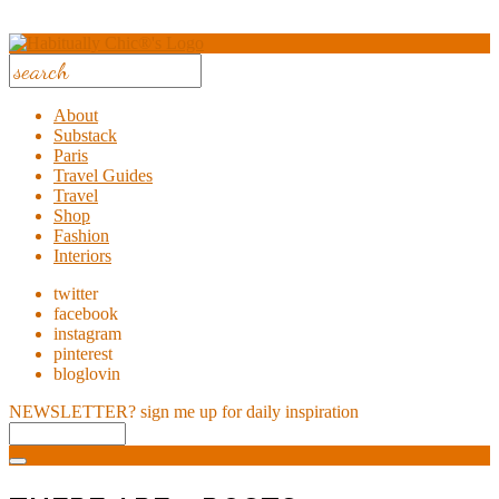
About
Substack
Paris
Travel Guides
Travel
Shop
Fashion
Interiors
twitter
facebook
instagram
pinterest
bloglovin
NEWSLETTER?
sign me up for daily inspiration