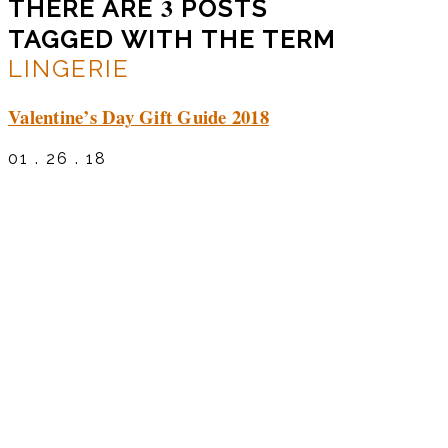
3
THERE ARE
POSTS
TAGGED WITH THE TERM
LINGERIE
Valentine’s Day Gift Guide 2018
01 . 26 . 18