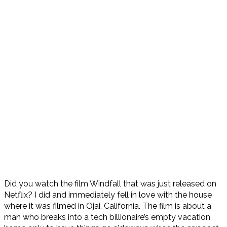
Did you watch the film Windfall that was just released on
Netflix? I did and immediately fell in love with the house
where it was filmed in Ojai, California. The film is about a
man who breaks into a tech billionaire’s empty vacation