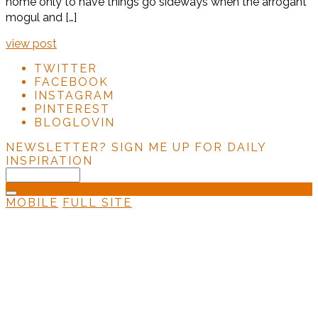
home only to have things go sideways when the arrogant
mogul and […]
view post
TWITTER
FACEBOOK
INSTAGRAM
PINTEREST
BLOGLOVIN
NEWSLETTER?
SIGN ME UP FOR DAILY
INSPIRATION
MOBILE
FULL SITE