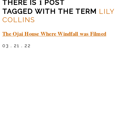
1
THERE IS
POST
TAGGED WITH THE TERM
LILY
COLLINS
The Ojai House Where Windfall was Filmed
03 . 21 . 22