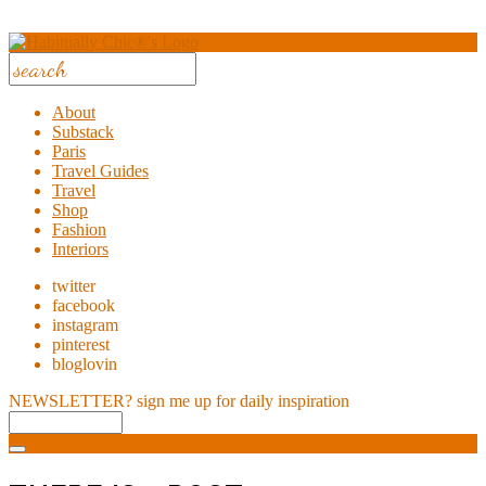
About
Substack
Paris
Travel Guides
Travel
Shop
Fashion
Interiors
twitter
facebook
instagram
pinterest
bloglovin
NEWSLETTER?
sign me up for daily inspiration