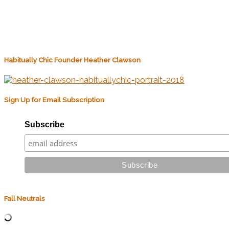
Habitually Chic Founder Heather Clawson
Sign Up for Email Subscription
Subscribe
Fall Neutrals