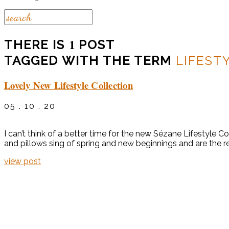
1
THERE IS
POST
TAGGED WITH THE TERM
LIFEST
Lovely New Lifestyle Collection
05 . 10 . 20
I can’t think of a better time for the new Sézane Lifestyle C
and pillows sing of spring and new beginnings and are the r
view post