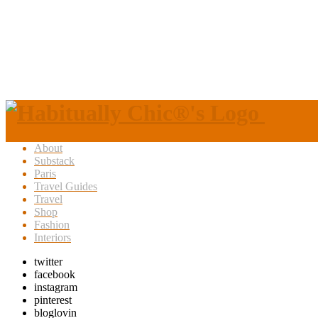
About
Substack
Paris
Travel Guides
Travel
Shop
Fashion
Interiors
twitter
facebook
instagram
pinterest
bloglovin