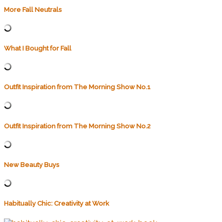
More Fall Neutrals
What I Bought for Fall
Outfit Inspiration from The Morning Show No.1
Outfit Inspiration from The Morning Show No.2
New Beauty Buys
Habitually Chic: Creativity at Work