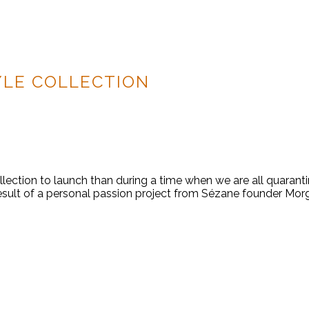
YLE COLLECTION
ollection to launch than during a time when we are all quaranti
esult of a personal passion project from Sézane founder Morg