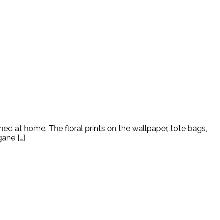
ned at home. The floral prints on the wallpaper, tote bags,
ane […]