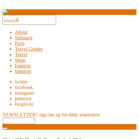
About
Substack
Paris
Travel Guides
Travel
Shop
Fashion
Interiors
twitter
facebook
instagram
pinterest
bloglovin
NEWSLETTER?
sign me up for daily inspiration