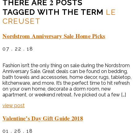
2
THERE ARE
POSTS
TAGGED WITH THE TERM
LE
CREUSET
Nordstrom Anniversary Sale Home Picks
07 . 22 . 18
Fashion isn’t the only thing on sale during the Nordstrom
Anniversary Sale. Great deals can be found on bedding,
bath towels and accessories, home decor, rugs, tabletop,
kitchenware, and more. It’s the perfect time to hit refresh
on your own home, decorate a dorm room, new
apartment, or weekend retreat. I’ve picked out a few […]
view post
Valentine’s Day Gift Guide 2018
01 . 26 . 18