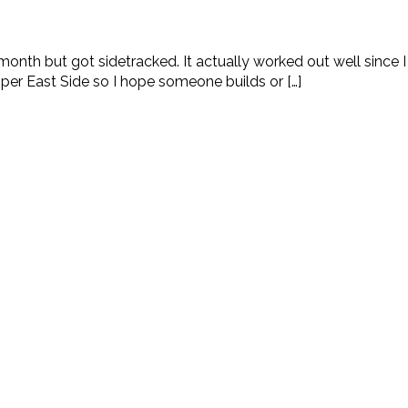
month but got sidetracked. It actually worked out well since 
per East Side so I hope someone builds or […]