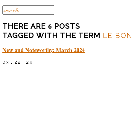
6
THERE ARE
POSTS
TAGGED WITH THE TERM
LE BON
New and Noteworthy: March 2024
03 . 22 . 24