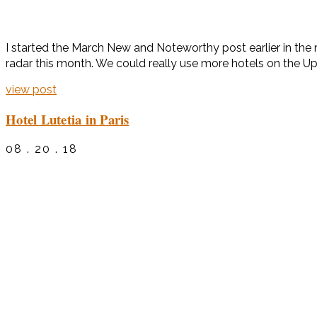
I started the March New and Noteworthy post earlier in the 
radar this month. We could really use more hotels on the Up
view post
Hotel Lutetia in Paris
08 . 20 . 18