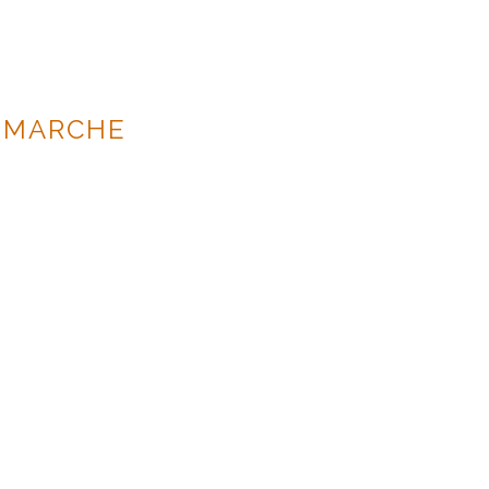
 MARCHE