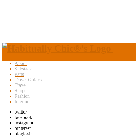
About
Substack
Paris
Travel Guides
Travel
Shop
Fashion
Interiors
twitter
facebook
instagram
pinterest
bloglovin