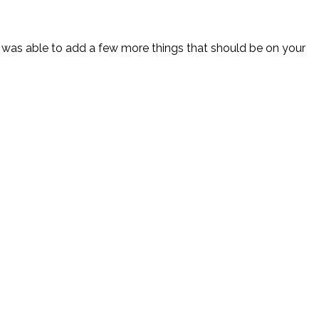
I was able to add a few more things that should be on your