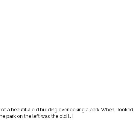
or of a beautiful old building overlooking a park. When I looke
 park on the left was the old […]