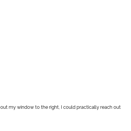
d out my window to the right, I could practically reach out