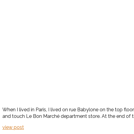
When I lived in Paris, I lived on rue Babylone on the top flo
and touch Le Bon Marché department store. At the end of the
view post