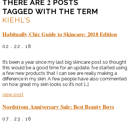
2
THERE ARE
POSTS
TAGGED WITH THE TERM
KIEHL’S
Habitually Chic Guide to Skincare: 2018 Edition
02 . 22 . 18
It’s been a year since my last big skincare post so thought
this would be a good time for an update. I’ve started using
a few new products that I can see are really making a
difference in my skin. A few people have also commented
on how great my skin looks so it’s not […]
view post
Nordstrom Anniversary Sale: Best Beauty Buys
07 . 23 . 16