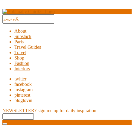
About
Substack
Paris
Travel Guides
Travel
Shop
Fashion
Interiors
twitter
facebook
instagram
pinterest
bloglovin
NEWSLETTER?
sign me up for daily inspiration