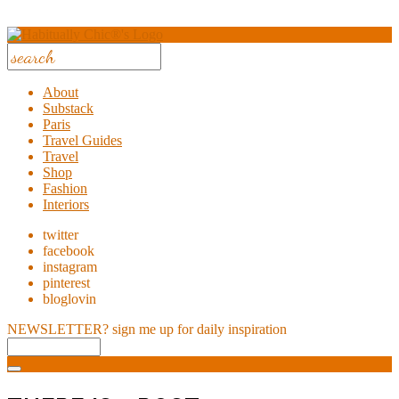
About
Substack
Paris
Travel Guides
Travel
Shop
Fashion
Interiors
twitter
facebook
instagram
pinterest
bloglovin
NEWSLETTER?
sign me up for daily inspiration