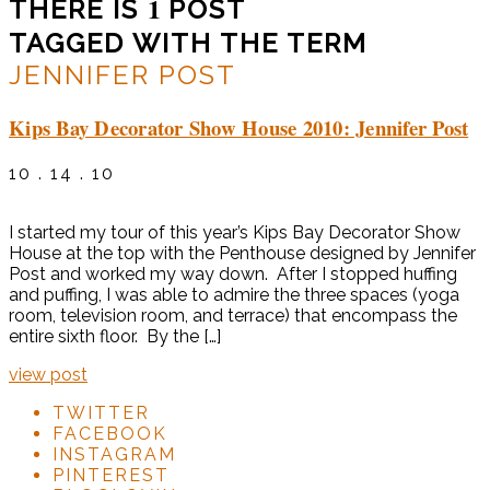
1
THERE IS
POST
TAGGED WITH THE TERM
JENNIFER POST
Kips Bay Decorator Show House 2010: Jennifer Post
10 . 14 . 10
I started my tour of this year’s Kips Bay Decorator Show
House at the top with the Penthouse designed by Jennifer
Post and worked my way down. After I stopped huffing
and puffing, I was able to admire the three spaces (yoga
room, television room, and terrace) that encompass the
entire sixth floor. By the […]
view post
TWITTER
FACEBOOK
INSTAGRAM
PINTEREST