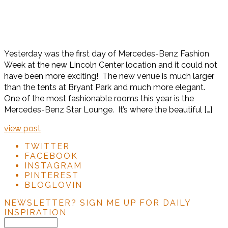
Yesterday was the first day of Mercedes-Benz Fashion
Week at the new Lincoln Center location and it could not
have been more exciting! The new venue is much larger
than the tents at Bryant Park and much more elegant.
One of the most fashionable rooms this year is the
Mercedes-Benz Star Lounge. It’s where the beautiful […]
view post
TWITTER
FACEBOOK
INSTAGRAM
PINTEREST
BLOGLOVIN
NEWSLETTER?
SIGN ME UP FOR DAILY
INSPIRATION