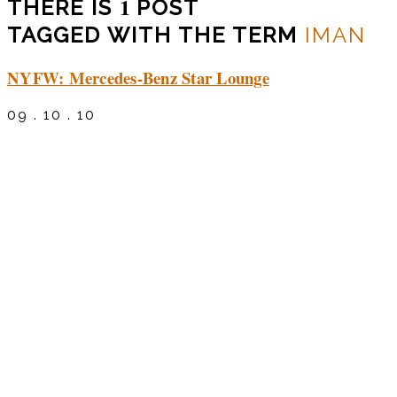
1
THERE IS
POST
TAGGED WITH THE TERM
IMAN
NYFW: Mercedes-Benz Star Lounge
09 . 10 . 10