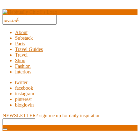
About
Substack
Paris
Travel Guides
Travel
Shop
Fashion
Interiors
twitter
facebook
instagram
pinterest
bloglovin
NEWSLETTER?
sign me up for daily inspiration