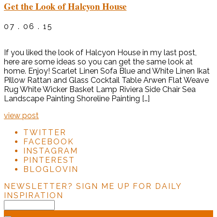
Get the Look of Halcyon House
07 . 06 . 15
If you liked the look of Halcyon House in my last post,
here are some ideas so you can get the same look at
home. Enjoy! Scarlet Linen Sofa Blue and White Linen Ikat
Pillow Rattan and Glass Cocktail Table Arwen Flat Weave
Rug White Wicker Basket Lamp Riviera Side Chair Sea
Landscape Painting Shoreline Painting […]
view post
TWITTER
FACEBOOK
INSTAGRAM
PINTEREST
BLOGLOVIN
NEWSLETTER?
SIGN ME UP FOR DAILY
INSPIRATION