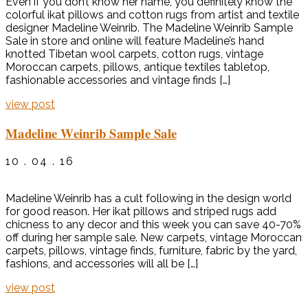
Even if you don’t know her name, you definitely know the
colorful ikat pillows and cotton rugs from artist and textile
designer Madeline Weinrib. The Madeline Weinrib Sample
Sale in store and online will feature Madeline’s hand
knotted Tibetan wool carpets, cotton rugs, vintage
Moroccan carpets, pillows, antique textiles tabletop,
fashionable accessories and vintage finds […]
view post
Madeline Weinrib Sample Sale
10 . 04 . 16
Madeline Weinrib has a cult following in the design world
for good reason. Her ikat pillows and striped rugs add
chicness to any decor and this week you can save 40-70%
off during her sample sale. New carpets, vintage Moroccan
carpets, pillows, vintage finds, furniture, fabric by the yard,
fashions, and accessories will all be […]
view post