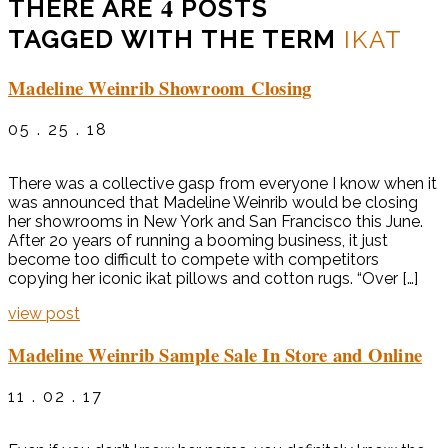
4
THERE ARE
POSTS
TAGGED WITH THE TERM
IKAT
Madeline Weinrib Showroom Closing
05 . 25 . 18
There was a collective gasp from everyone I know when it
was announced that Madeline Weinrib would be closing
her showrooms in New York and San Francisco this June.
After 2o years of running a booming business, it just
become too difficult to compete with competitors
copying her iconic ikat pillows and cotton rugs. “Over […]
view post
Madeline Weinrib Sample Sale In Store and Online
11 . 02 . 17