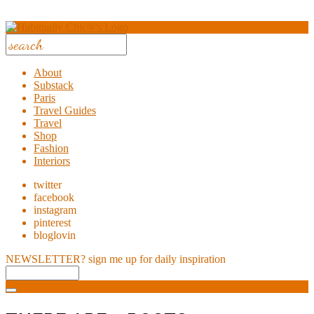
About
Substack
Paris
Travel Guides
Travel
Shop
Fashion
Interiors
twitter
facebook
instagram
pinterest
bloglovin
NEWSLETTER?
sign me up for daily inspiration