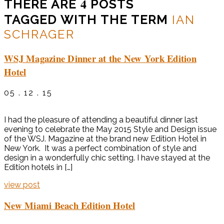
4
THERE ARE
POSTS
TAGGED WITH THE TERM
IAN
SCHRAGER
WSJ Magazine Dinner at the New York Edition
Hotel
05 . 12 . 15
I had the pleasure of attending a beautiful dinner last
evening to celebrate the May 2015 Style and Design issue
of the WSJ. Magazine at the brand new Edition Hotel in
New York. It was a perfect combination of style and
design in a wonderfully chic setting. I have stayed at the
Edition hotels in […]
view post
New Miami Beach Edition Hotel