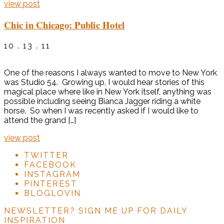
view post
Chic in Chicago: Public Hotel
10 . 13 . 11
One of the reasons I always wanted to move to New York
was Studio 54. Growing up, I would hear stories of this
magical place where like in New York itself, anything was
possible including seeing Bianca Jagger riding a white
horse. So when I was recently asked if I would like to
attend the grand […]
view post
TWITTER
FACEBOOK
INSTAGRAM
PINTEREST
BLOGLOVIN
NEWSLETTER?
SIGN ME UP FOR DAILY
INSPIRATION