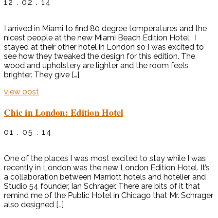
12 . 02 . 14
I arrived in Miami to find 80 degree temperatures and the
nicest people at the new Miami Beach Edition Hotel. I
stayed at their other hotel in London so I was excited to
see how they tweaked the design for this edition. The
wood and upholstery are lighter and the room feels
brighter. They give […]
view post
Chic in London: Edition Hotel
01 . 05 . 14
One of the places I was most excited to stay while I was
recently in London was the new London Edition Hotel. It’s
a collaboration between Marriott hotels and hotelier and
Studio 54 founder, Ian Schrager. There are bits of it that
remind me of the Public Hotel in Chicago that Mr. Schrager
also designed […]