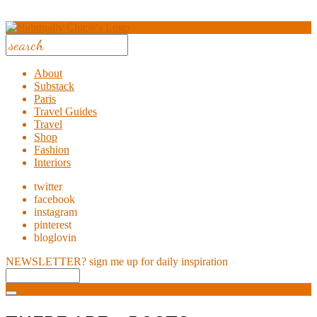
About
Substack
Paris
Travel Guides
Travel
Shop
Fashion
Interiors
twitter
facebook
instagram
pinterest
bloglovin
NEWSLETTER?
sign me up for daily inspiration