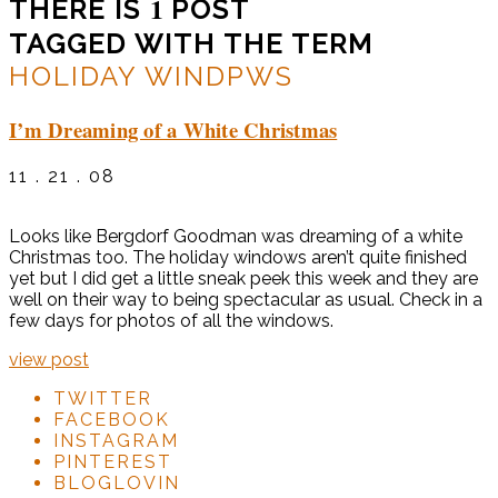
1
THERE IS
POST
TAGGED WITH THE TERM
HOLIDAY WINDPWS
I’m Dreaming of a White Christmas
11 . 21 . 08
Looks like Bergdorf Goodman was dreaming of a white
Christmas too. The holiday windows aren’t quite finished
yet but I did get a little sneak peek this week and they are
well on their way to being spectacular as usual. Check in a
few days for photos of all the windows.
view post
TWITTER
FACEBOOK
INSTAGRAM
PINTEREST
BLOGLOVIN