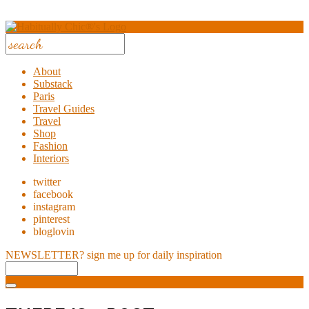
About
Substack
Paris
Travel Guides
Travel
Shop
Fashion
Interiors
twitter
facebook
instagram
pinterest
bloglovin
NEWSLETTER?
sign me up for daily inspiration