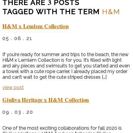
3
THERE ARE
POSTS
TAGGED WITH THE TERM
H&M
H&M x Lemlem Collection
05 . 06 . 21
If you’re ready for summer and trips to the beach, the new
H&M x Lemlem Collection is for you. It’s filled with light
and airy pieces and swimsuits to get you started and even
a towel with a cute rope carrier. I already placed my order
and can’t wait to get the cute striped dresses […]
view post
Giuliva Heritage x H&M Collection
09 . 03 . 20
One of the most exciting collaborations for fall 2020 is