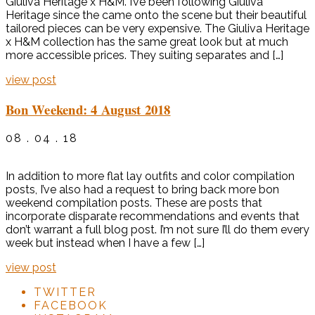
Giuliva Heritage x H&M. I’ve been following Giuliva
Heritage since the came onto the scene but their beautiful
tailored pieces can be very expensive. The Giuliva Heritage
x H&M collection has the same great look but at much
more accessible prices. They suiting separates and […]
view post
Bon Weekend: 4 August 2018
08 . 04 . 18
In addition to more flat lay outfits and color compilation
posts, I’ve also had a request to bring back more bon
weekend compilation posts. These are posts that
incorporate disparate recommendations and events that
don’t warrant a full blog post. I’m not sure I’ll do them every
week but instead when I have a few […]
view post
TWITTER
FACEBOOK