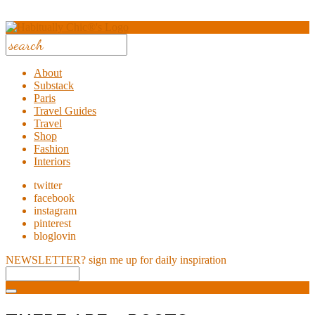
About
Substack
Paris
Travel Guides
Travel
Shop
Fashion
Interiors
twitter
facebook
instagram
pinterest
bloglovin
NEWSLETTER?
sign me up for daily inspiration