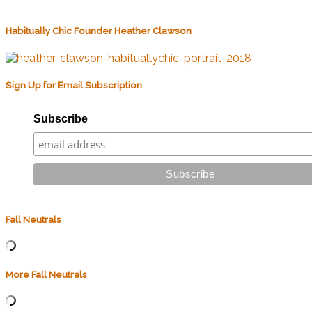
Habitually Chic Founder Heather Clawson
Sign Up for Email Subscription
Subscribe
Fall Neutrals
More Fall Neutrals