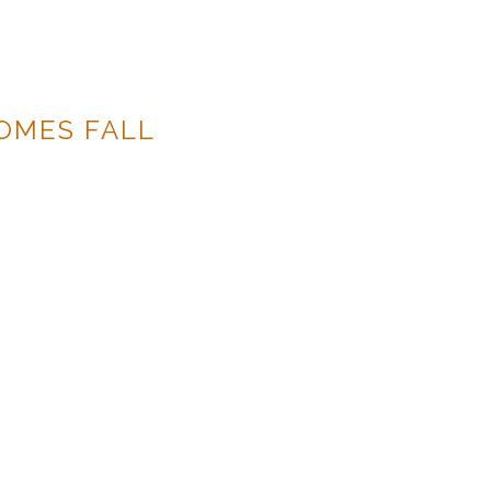
OMES FALL