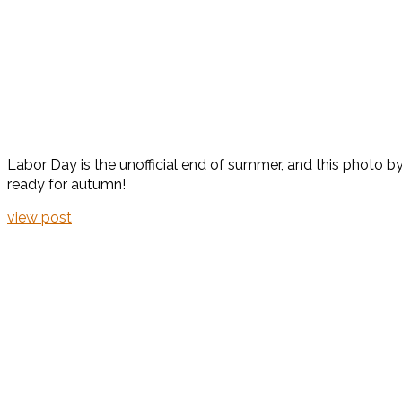
Labor Day is the unofficial end of summer, and this photo 
ready for autumn!
view post