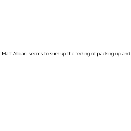
by Matt Albiani seems to sum up the feeling of packing up a