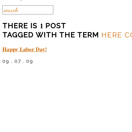
1
THERE IS
POST
TAGGED WITH THE TERM
HERE C
Happy Labor Day!
09 . 07 . 09