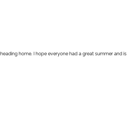
nd heading home. I hope everyone had a great summer and is