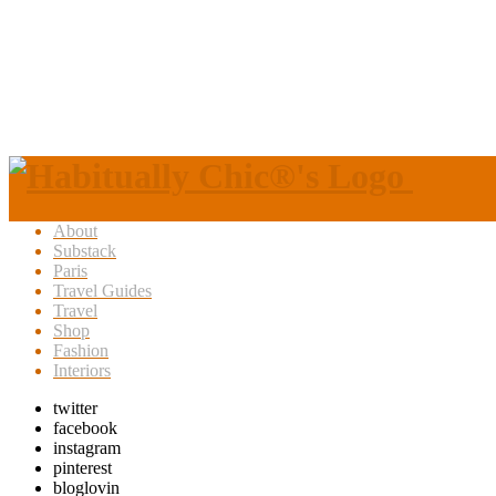
About
Substack
Paris
Travel Guides
Travel
Shop
Fashion
Interiors
twitter
facebook
instagram
pinterest
bloglovin