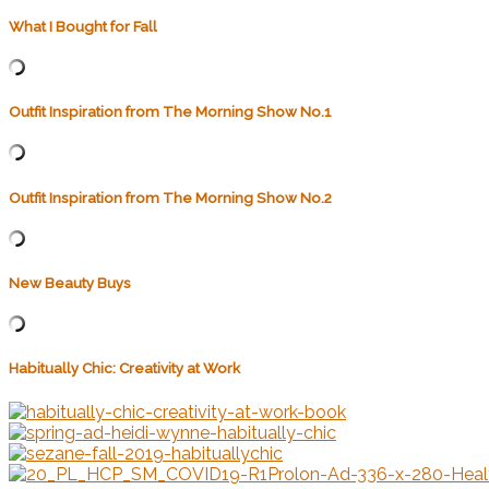
What I Bought for Fall
Outfit Inspiration from The Morning Show No.1
Outfit Inspiration from The Morning Show No.2
New Beauty Buys
Habitually Chic: Creativity at Work