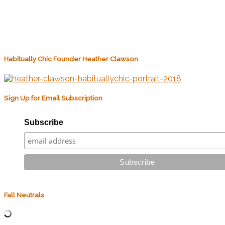
Habitually Chic Founder Heather Clawson
Sign Up for Email Subscription
Subscribe
Fall Neutrals