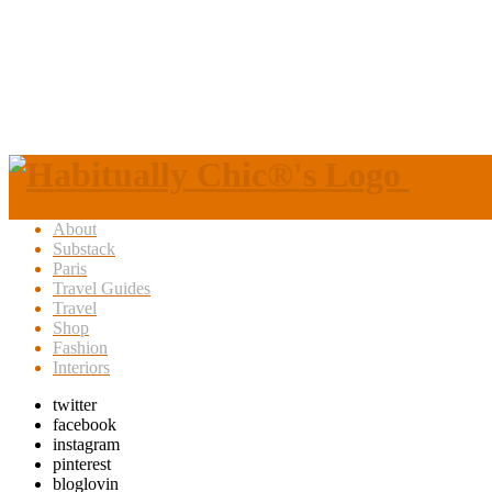
About
Substack
Paris
Travel Guides
Travel
Shop
Fashion
Interiors
twitter
facebook
instagram
pinterest
bloglovin