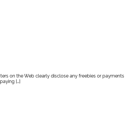
ters on the Web clearly disclose any freebies or payments
paying […]