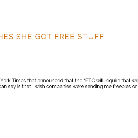
HES SHE GOT FREE STUFF
ork Times that announced that the “FTC will require that wri
 can say is that I wish companies were sending me freebies or 