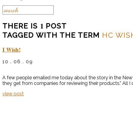
1
THERE IS
POST
TAGGED WITH THE TERM
HC WIS
I Wish!
10 . 06 . 09
A few people emailed me today about the story in the New Y
they get from companies for reviewing their products.” All I
view post