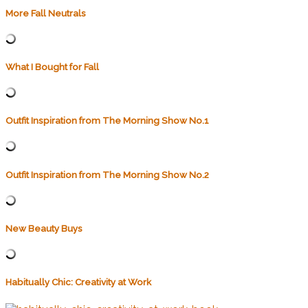
More Fall Neutrals
What I Bought for Fall
Outfit Inspiration from The Morning Show No.1
Outfit Inspiration from The Morning Show No.2
New Beauty Buys
Habitually Chic: Creativity at Work