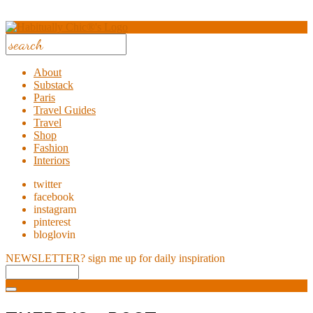
About
Substack
Paris
Travel Guides
Travel
Shop
Fashion
Interiors
twitter
facebook
instagram
pinterest
bloglovin
NEWSLETTER?
sign me up for daily inspiration