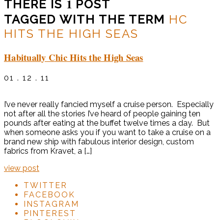
1
THERE IS
POST
TAGGED WITH THE TERM
HC
HITS THE HIGH SEAS
Habitually Chic Hits the High Seas
01 . 12 . 11
I’ve never really fancied myself a cruise person. Especially
not after all the stories I’ve heard of people gaining ten
pounds after eating at the buffet twelve times a day. But
when someone asks you if you want to take a cruise on a
brand new ship with fabulous interior design, custom
fabrics from Kravet, a […]
view post
TWITTER
FACEBOOK
INSTAGRAM
PINTEREST