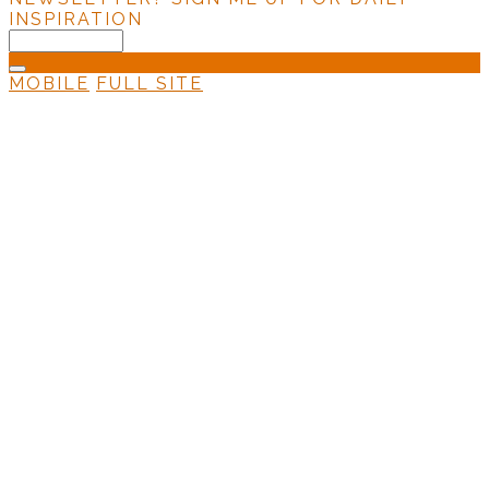
INSPIRATION
MOBILE
FULL SITE