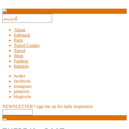
About
Substack
Paris
Travel Guides
Travel
Shop
Fashion
Interiors
twitter
facebook
instagram
pinterest
bloglovin
NEWSLETTER?
sign me up for daily inspiration