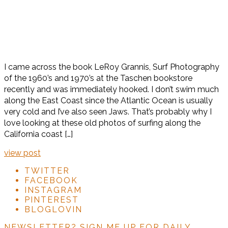
I came across the book LeRoy Grannis, Surf Photography
of the 1960’s and 1970’s at the Taschen bookstore
recently and was immediately hooked. I don’t swim much
along the East Coast since the Atlantic Ocean is usually
very cold and I’ve also seen Jaws. That’s probably why I
love looking at these old photos of surfing along the
California coast […]
view post
TWITTER
FACEBOOK
INSTAGRAM
PINTEREST
BLOGLOVIN
NEWSLETTER?
SIGN ME UP FOR DAILY