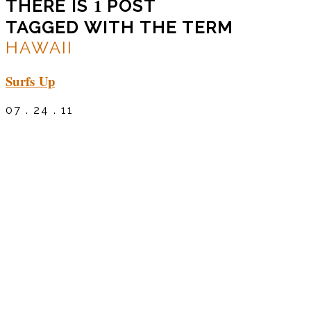
1
THERE IS
POST
TAGGED WITH THE TERM
HAWAII
Surfs Up
07 . 24 . 11