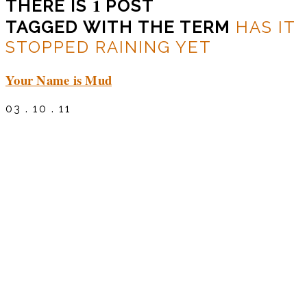
1
THERE IS
POST
TAGGED WITH THE TERM
HAS IT
STOPPED RAINING YET
Your Name is Mud
03 . 10 . 11