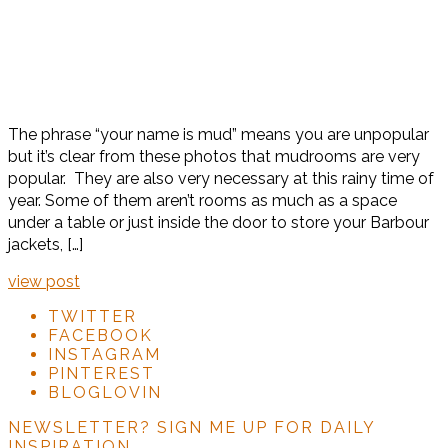
The phrase “your name is mud” means you are unpopular
but it’s clear from these photos that mudrooms are very
popular. They are also very necessary at this rainy time of
year. Some of them aren’t rooms as much as a space
under a table or just inside the door to store your Barbour
jackets, […]
view post
TWITTER
FACEBOOK
INSTAGRAM
PINTEREST
BLOGLOVIN
NEWSLETTER?
SIGN ME UP FOR DAILY
INSPIRATION