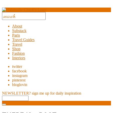
About
Substack
Paris
Travel Guides
Travel
Shop
Fashion
Interiors
twitter
facebook
instagram
pinterest
bloglovin
NEWSLETTER?
sign me up for daily inspiration