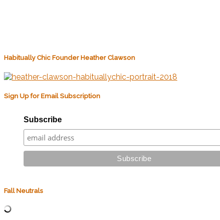
Habitually Chic Founder Heather Clawson
Sign Up for Email Subscription
Subscribe
Fall Neutrals