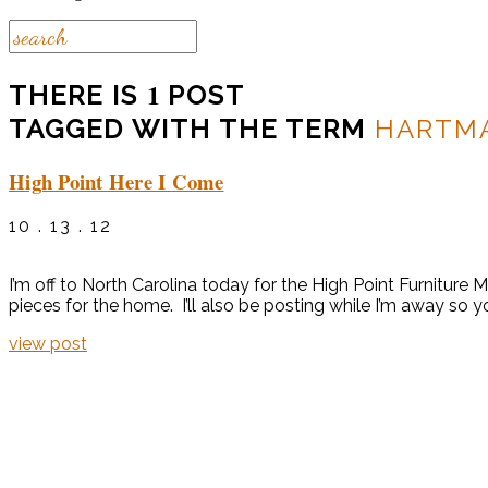
1
THERE IS
POST
TAGGED WITH THE TERM
HARTM
High Point Here I Come
10 . 13 . 12
I’m off to North Carolina today for the High Point Furniture
pieces for the home. I’ll also be posting while I’m away so you
view post