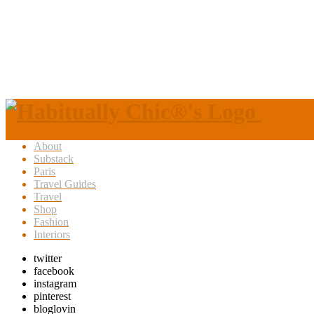
About
Substack
Paris
Travel Guides
Travel
Shop
Fashion
Interiors
twitter
facebook
instagram
pinterest
bloglovin