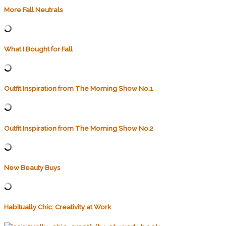
More Fall Neutrals
What I Bought for Fall
Outfit Inspiration from The Morning Show No.1
Outfit Inspiration from The Morning Show No.2
New Beauty Buys
Habitually Chic: Creativity at Work