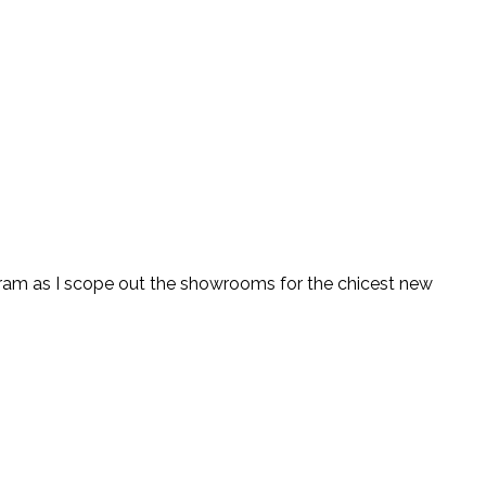
tagram as I scope out the showrooms for the chicest new