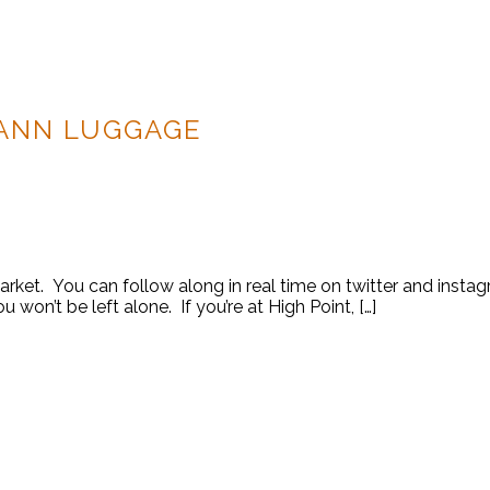
ANN LUGGAGE
 Market. You can follow along in real time on twitter and ins
 won’t be left alone. If you’re at High Point, […]