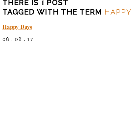
1
THERE IS
POST
TAGGED WITH THE TERM
HAPPY
Happy Days
08 . 08 . 17