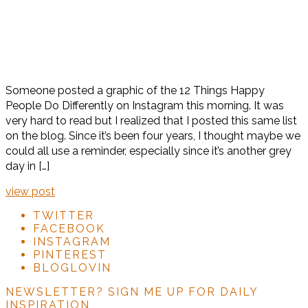
Someone posted a graphic of the 12 Things Happy
People Do Differently on Instagram this morning. It was
very hard to read but I realized that I posted this same list
on the blog. Since it’s been four years, I thought maybe we
could all use a reminder, especially since it’s another grey
day in […]
view post
TWITTER
FACEBOOK
INSTAGRAM
PINTEREST
BLOGLOVIN
NEWSLETTER?
SIGN ME UP FOR DAILY
INSPIRATION