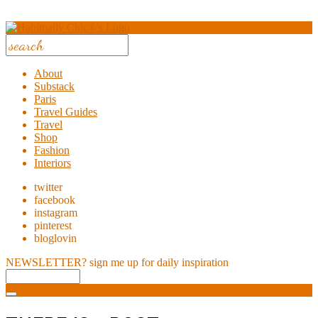
About
Substack
Paris
Travel Guides
Travel
Shop
Fashion
Interiors
twitter
facebook
instagram
pinterest
bloglovin
NEWSLETTER?
sign me up for daily inspiration