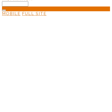
MOBILE
FULL SITE