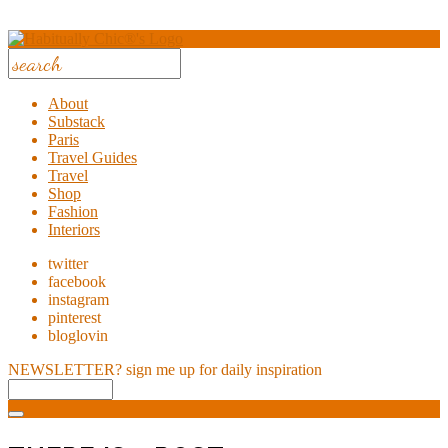
About
Substack
Paris
Travel Guides
Travel
Shop
Fashion
Interiors
twitter
facebook
instagram
pinterest
bloglovin
NEWSLETTER?
sign me up for daily inspiration