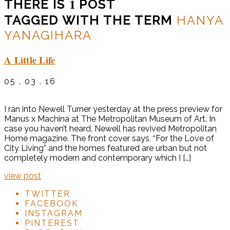
1
THERE IS
POST
TAGGED WITH THE TERM
HANYA
YANAGIHARA
A Little Life
05 . 03 . 16
I ran into Newell Turner yesterday at the press preview for
Manus x Machina at The Metropolitan Museum of Art. In
case you haven’t heard, Newell has revived Metropolitan
Home magazine. The front cover says, “For the Love of
City Living” and the homes featured are urban but not
completely modern and contemporary which I […]
view post
TWITTER
FACEBOOK
INSTAGRAM
PINTEREST