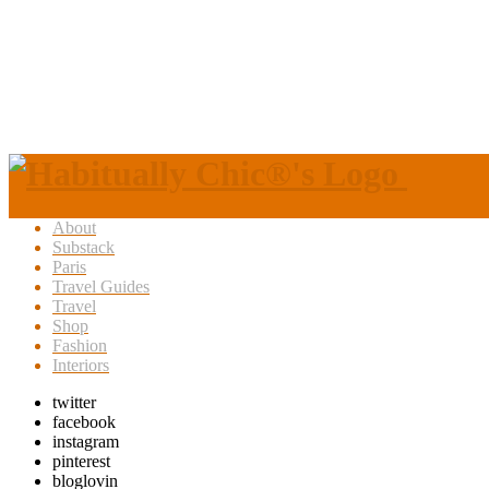
About
Substack
Paris
Travel Guides
Travel
Shop
Fashion
Interiors
twitter
facebook
instagram
pinterest
bloglovin