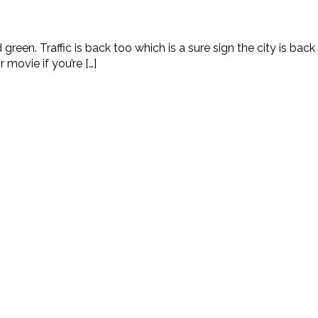
reen. Traffic is back too which is a sure sign the city is back t
movie if you’re […]