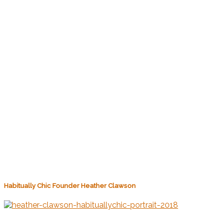
Habitually Chic Founder Heather Clawson