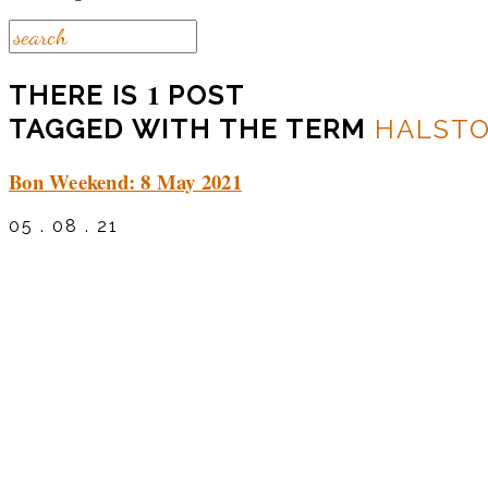
1
THERE IS
POST
TAGGED WITH THE TERM
HALST
Bon Weekend: 8 May 2021
05 . 08 . 21