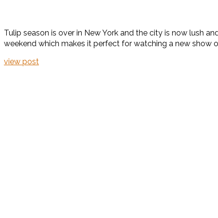
Tulip season is over in New York and the city is now lush and g
weekend which makes it perfect for watching a new show or 
view post