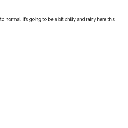
o normal. It’s going to be a bit chilly and rainy here this