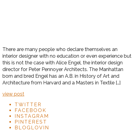
There are many people who declare themselves an
interior designer with no education or even experience but
this is not the case with Alice Engel, the interior design
director for Peter Pennoyer Architects. The Manhattan
born and bred Engel has an A.B. in History of Art and
Architecture from Harvard and a Masters in Textile […]
view post
TWITTER
FACEBOOK
INSTAGRAM
PINTEREST
BLOGLOVIN