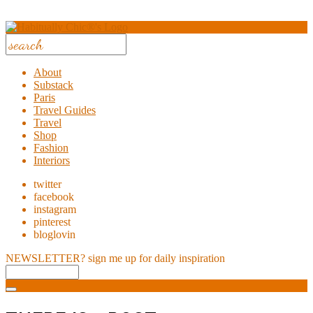
About
Substack
Paris
Travel Guides
Travel
Shop
Fashion
Interiors
twitter
facebook
instagram
pinterest
bloglovin
NEWSLETTER?
sign me up for daily inspiration