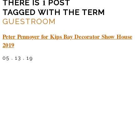
1
THERE IS
POST
TAGGED WITH THE TERM
GUESTROOM
Peter Pennoyer for Kips Bay Decorator Show House
2019
05 . 13 . 19