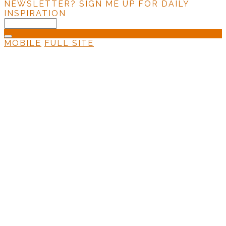
NEWSLETTER?
SIGN ME UP FOR DAILY
INSPIRATION
MOBILE
FULL SITE