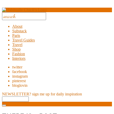
About
Substack
Paris
Travel Guides
Travel
Shop
Fashion
Interiors
twitter
facebook
instagram
pinterest
bloglovin
NEWSLETTER?
sign me up for daily inspiration