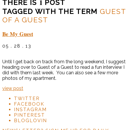
1
THERE IS
POST
TAGGED WITH THE TERM
GUEST
OF A GUEST
Be My Guest
05 . 28 . 13
Until I get back on track from the long weekend, I suggest
heading over to Guest of a Guest to read a fun interview I
did with them last week. You can also see a few more
photos of my apartment.
view post
TWITTER
FACEBOOK
INSTAGRAM
PINTEREST
BLOGLOVIN