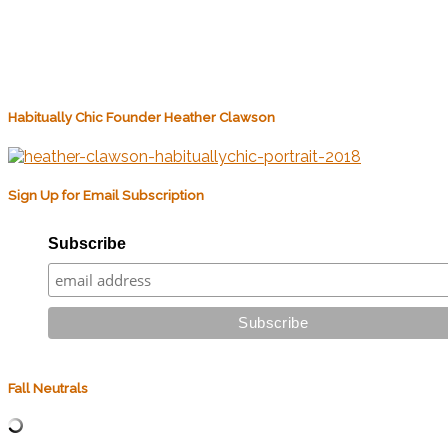
Habitually Chic Founder Heather Clawson
Sign Up for Email Subscription
Subscribe
Fall Neutrals