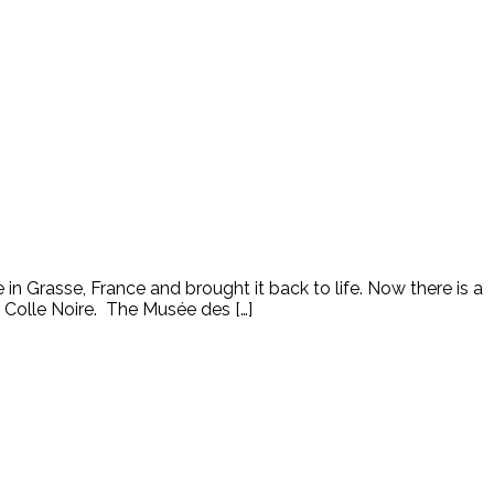
n Grasse, France and brought it back to life. Now there is a
 Colle Noire. The Musée des […]