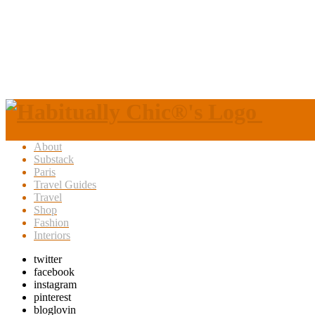
About
Substack
Paris
Travel Guides
Travel
Shop
Fashion
Interiors
twitter
facebook
instagram
pinterest
bloglovin