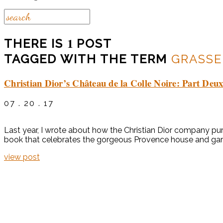
1
THERE IS
POST
TAGGED WITH THE TERM
GRASSE
Christian Dior’s Château de la Colle Noire: Part Deu
07 . 20 . 17
Last year, I wrote about how the Christian Dior company pur
book that celebrates the gorgeous Provence house and garde
view post