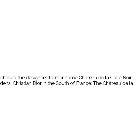
x
chased the designer’s former home Château de la Colle Noire i
ns, Christian Dior in the South of France: The Château de la