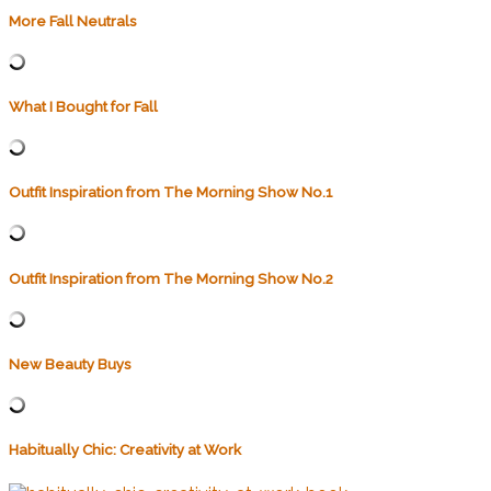
More Fall Neutrals
What I Bought for Fall
Outfit Inspiration from The Morning Show No.1
Outfit Inspiration from The Morning Show No.2
New Beauty Buys
Habitually Chic: Creativity at Work