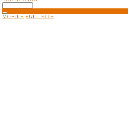
MOBILE
FULL SITE