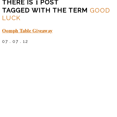
1
THERE IS
POST
TAGGED WITH THE TERM
GOOD
LUCK
Oomph Table Giveaway
07 . 07 . 12