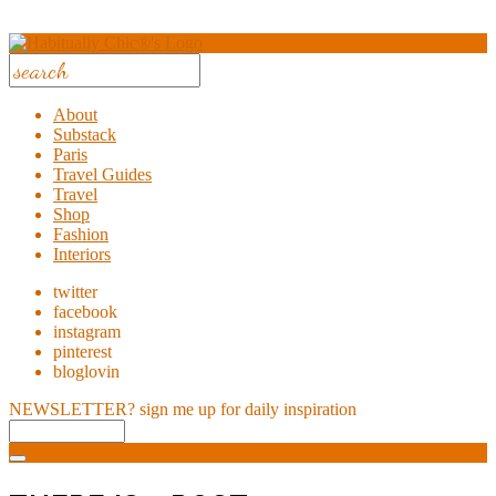
About
Substack
Paris
Travel Guides
Travel
Shop
Fashion
Interiors
twitter
facebook
instagram
pinterest
bloglovin
NEWSLETTER?
sign me up for daily inspiration