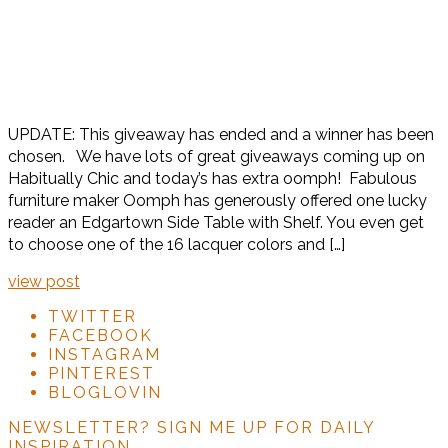
UPDATE: This giveaway has ended and a winner has been
chosen. We have lots of great giveaways coming up on
Habitually Chic and today’s has extra oomph! Fabulous
furniture maker Oomph has generously offered one lucky
reader an Edgartown Side Table with Shelf. You even get
to choose one of the 16 lacquer colors and […]
view post
TWITTER
FACEBOOK
INSTAGRAM
PINTEREST
BLOGLOVIN
NEWSLETTER?
SIGN ME UP FOR DAILY
INSPIRATION