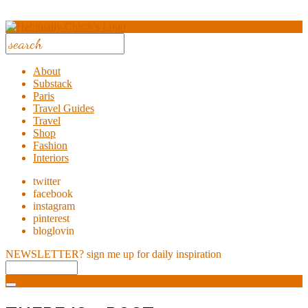
About
Substack
Paris
Travel Guides
Travel
Shop
Fashion
Interiors
twitter
facebook
instagram
pinterest
bloglovin
NEWSLETTER?
sign me up for daily inspiration