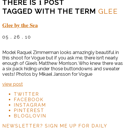
1
THERE IS
POST
TAGGED WITH THE TERM
GLEE
Glee by the Sea
05 . 26 . 10
Model Raquel Zimmerman looks amazingly beautiful in
this shoot for Vogue but if you ask me, there isn’t nearly
enough of Glee’s Matthew Morrison. Who knew there was
a six pack hiding under those buttondowns and sweater
vests! Photos by Mikael Jansson for Vogue
view post
TWITTER
FACEBOOK
INSTAGRAM
PINTEREST
BLOGLOVIN
NEWSLETTER?
SIGN ME UP FOR DAILY