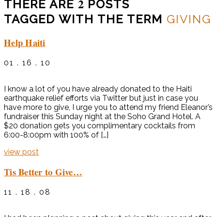
2
THERE ARE
POSTS
TAGGED WITH THE TERM
GIVING
Help Haiti
01 . 16 . 10
I know a lot of you have already donated to the Haiti
earthquake relief efforts via Twitter but just in case you
have more to give, I urge you to attend my friend Eleanor’s
fundraiser this Sunday night at the Soho Grand Hotel. A
$20 donation gets you complimentary cocktails from
6:00-8:00pm with 100% of […]
view post
Tis Better to Give…
11 . 18 . 08