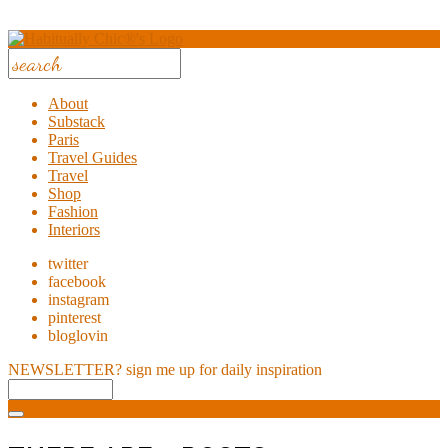
About
Substack
Paris
Travel Guides
Travel
Shop
Fashion
Interiors
twitter
facebook
instagram
pinterest
bloglovin
NEWSLETTER?
sign me up for daily inspiration