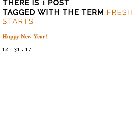
1
THERE IS
POST
TAGGED WITH THE TERM
FRESH
STARTS
Happy New Year!
12 . 31 . 17