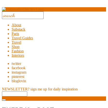
About
Substack
Paris
Travel Guides
Travel
Shop
Fashion
Interiors
twitter
facebook
instagram
pinterest
bloglovin
NEWSLETTER?
sign me up for daily inspiration