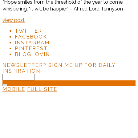
“Hope smiles from the threshold of the year to come,
whispering, “it will be happier.” – Alfred Lord Tennyson
view post
TWITTER
FACEBOOK
INSTAGRAM
PINTEREST
BLOGLOVIN
NEWSLETTER?
SIGN ME UP FOR DAILY
INSPIRATION
MOBILE
FULL SITE