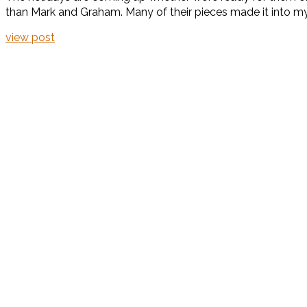
than Mark and Graham. Many of their pieces made it into my ho
view post