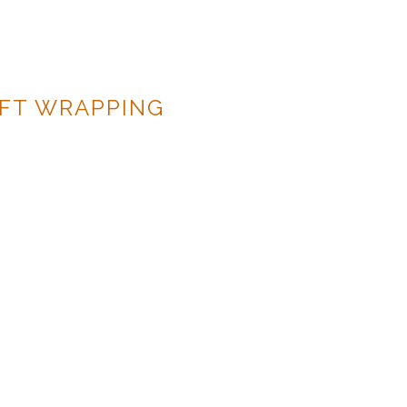
IFT WRAPPING