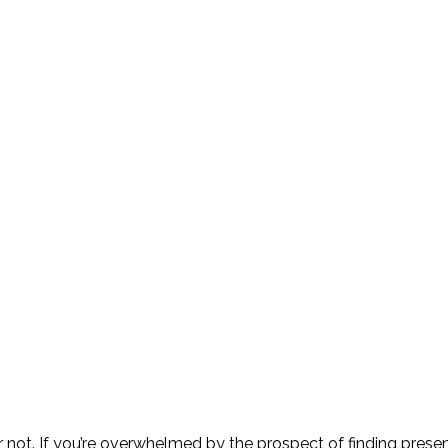
ot. If you’re overwhelmed by the prospect of finding presents 