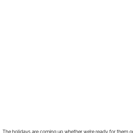
The holidays are coming up whether we’re ready for them or n