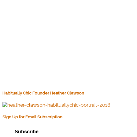
Habitually Chic Founder Heather Clawson
Sign Up for Email Subscription
Subscribe