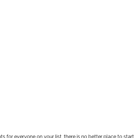
for everyone on your list, there is no better place to start