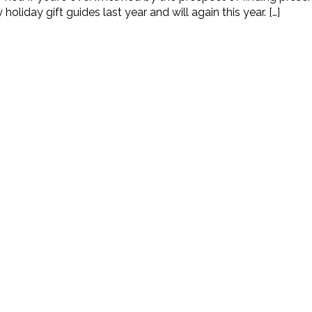
liday gift guides last year and will again this year. […]