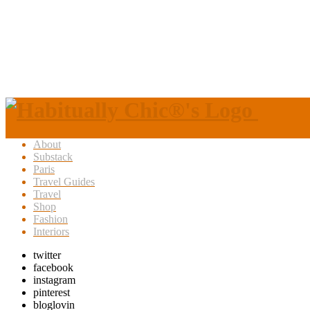
About
Substack
Paris
Travel Guides
Travel
Shop
Fashion
Interiors
twitter
facebook
instagram
pinterest
bloglovin