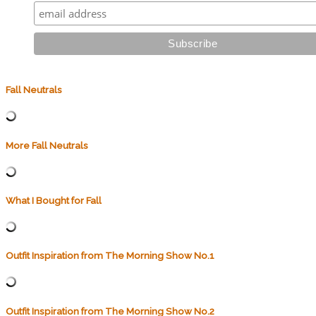
Fall Neutrals
More Fall Neutrals
What I Bought for Fall
Outfit Inspiration from The Morning Show No.1
Outfit Inspiration from The Morning Show No.2