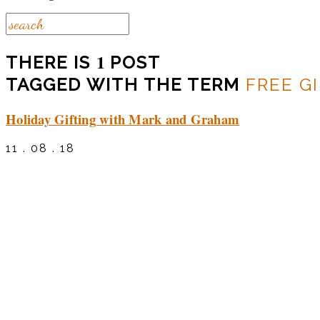
1
THERE IS
POST
TAGGED WITH THE TERM
FREE G
Holiday Gifting with Mark and Graham
11 . 08 . 18