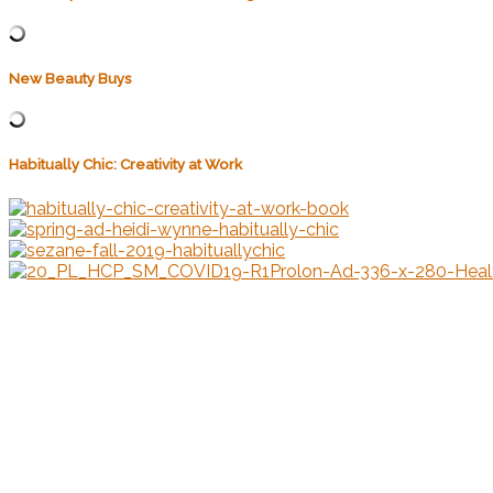
New Beauty Buys
Habitually Chic: Creativity at Work