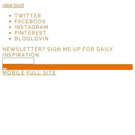
view post
TWITTER
FACEBOOK
INSTAGRAM
PINTEREST
BLOGLOVIN
NEWSLETTER?
SIGN ME UP FOR DAILY
INSPIRATION
MOBILE
FULL SITE