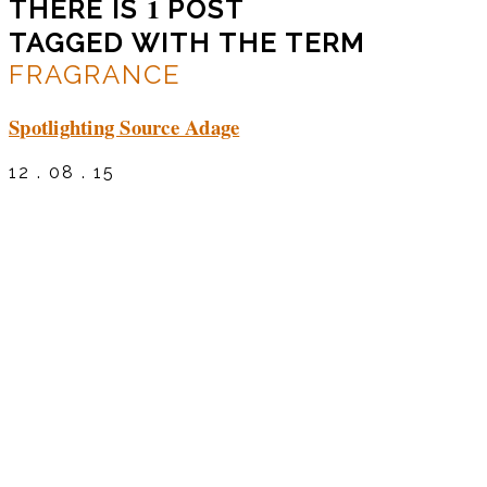
1
THERE IS
POST
TAGGED WITH THE TERM
FRAGRANCE
Spotlighting Source Adage
12 . 08 . 15