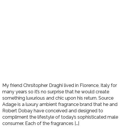
My friend Chrsitopher Draghi lived in Florence, Italy for
many years so it’s no surprise that he would create
something luxurious and chic upon his return. Source
Adage is a luxury ambient fragrance brand that he and
Robert Dobay have conceived and designed to
compliment the lifestyle of today’s sophisticated male
consumer. Each of the fragrances […]