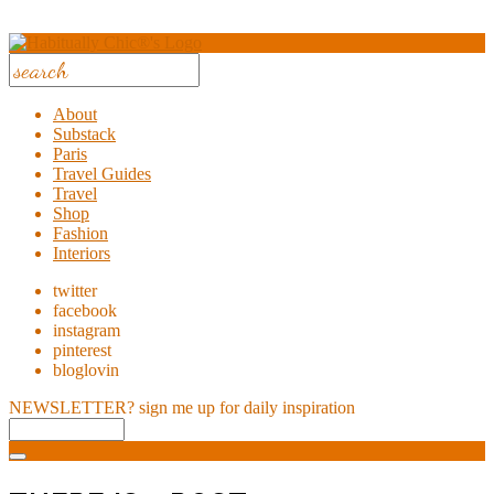
About
Substack
Paris
Travel Guides
Travel
Shop
Fashion
Interiors
twitter
facebook
instagram
pinterest
bloglovin
NEWSLETTER?
sign me up for daily inspiration