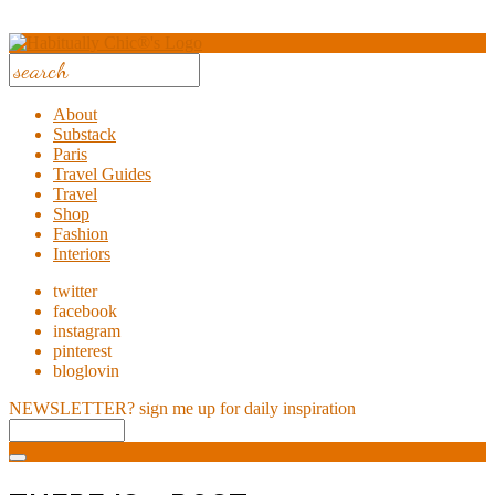
About
Substack
Paris
Travel Guides
Travel
Shop
Fashion
Interiors
twitter
facebook
instagram
pinterest
bloglovin
NEWSLETTER?
sign me up for daily inspiration