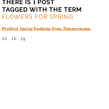
1
THERE IS
POST
TAGGED WITH THE TERM
FLOWERS FOR SPRING
Prettiest Spring Fashions from Zimmermann
02 . 12 . 19