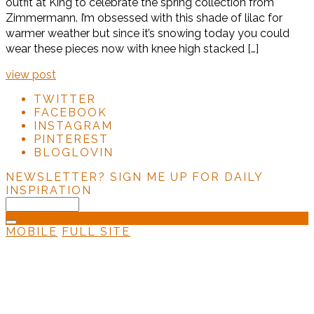
outfit at King to celebrate the spring collection from
Zimmermann. I’m obsessed with this shade of lilac for
warmer weather but since it’s snowing today you could
wear these pieces now with knee high stacked […]
view post
TWITTER
FACEBOOK
INSTAGRAM
PINTEREST
BLOGLOVIN
NEWSLETTER?
SIGN ME UP FOR DAILY
INSPIRATION
MOBILE
FULL SITE