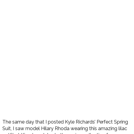
The same day that I posted Kyle Richards’ Perfect Spring
Suit, I saw model Hilary Rhoda wearing this amazing lilac