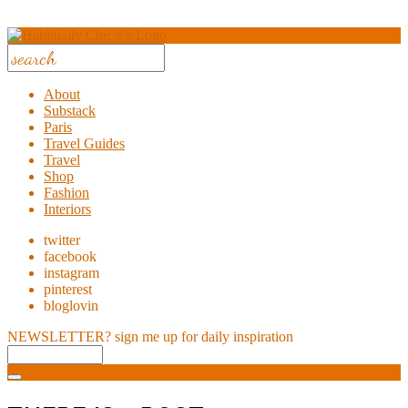
About
Substack
Paris
Travel Guides
Travel
Shop
Fashion
Interiors
twitter
facebook
instagram
pinterest
bloglovin
NEWSLETTER?
sign me up for daily inspiration