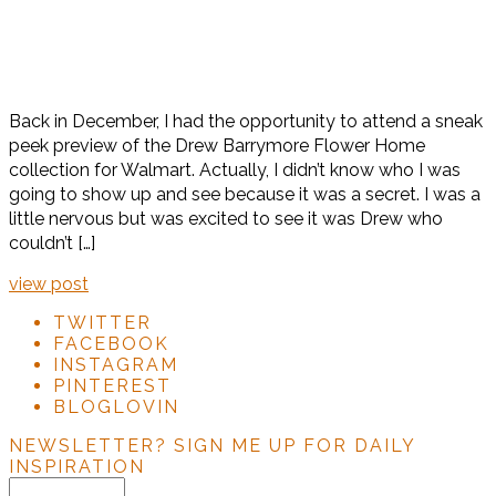
Back in December, I had the opportunity to attend a sneak
peek preview of the Drew Barrymore Flower Home
collection for Walmart. Actually, I didn’t know who I was
going to show up and see because it was a secret. I was a
little nervous but was excited to see it was Drew who
couldn’t […]
view post
TWITTER
FACEBOOK
INSTAGRAM
PINTEREST
BLOGLOVIN
NEWSLETTER?
SIGN ME UP FOR DAILY
INSPIRATION