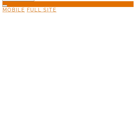
MOBILE
FULL SITE