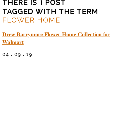
1
THERE IS
POST
TAGGED WITH THE TERM
FLOWER HOME
Drew Barrymore Flower Home Collection for
Walmart
04 . 09 . 19