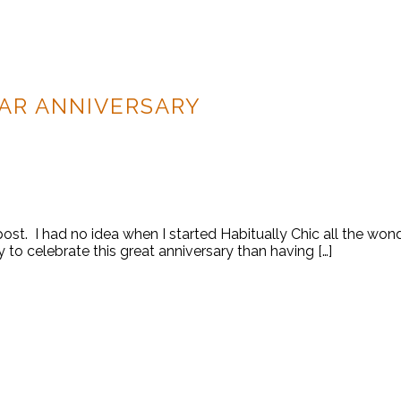
EAR ANNIVERSARY
log post. I had no idea when I started Habitually Chic all the
 to celebrate this great anniversary than having […]