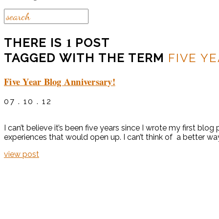
1
THERE IS
POST
TAGGED WITH THE TERM
FIVE Y
Five Year Blog Anniversary!
07 . 10 . 12
I can’t believe it’s been five years since I wrote my first b
experiences that would open up. I can’t think of a better way
view post