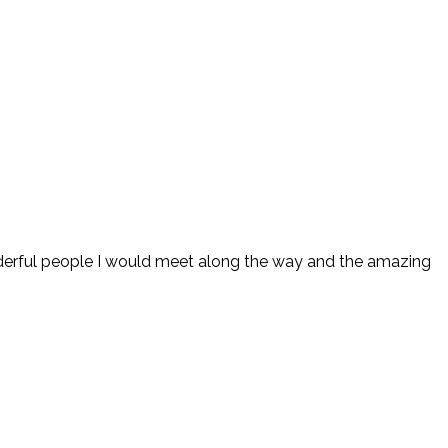
 wonderful people I would meet along the way and the amazing