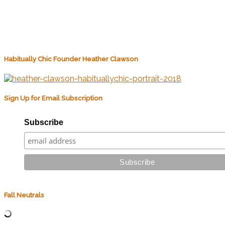
Habitually Chic Founder Heather Clawson
Sign Up for Email Subscription
Subscribe
Fall Neutrals