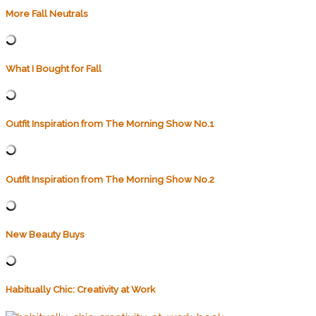
More Fall Neutrals
What I Bought for Fall
Outfit Inspiration from The Morning Show No.1
Outfit Inspiration from The Morning Show No.2
New Beauty Buys
Habitually Chic: Creativity at Work