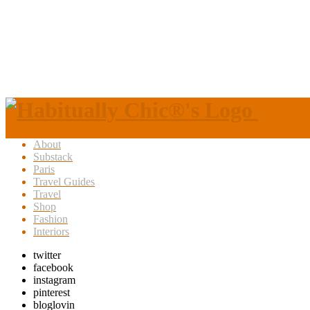
About
Substack
Paris
Travel Guides
Travel
Shop
Fashion
Interiors
twitter
facebook
instagram
pinterest
bloglovin