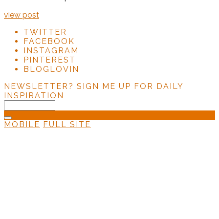
view post
TWITTER
FACEBOOK
INSTAGRAM
PINTEREST
BLOGLOVIN
NEWSLETTER?
SIGN ME UP FOR DAILY
INSPIRATION
MOBILE
FULL SITE