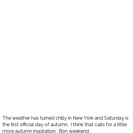
The weather has turned chilly in New York and Saturday is
the first official day of autumn. I think that calls for a little
more autumn inspiration. Bon weekend.