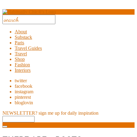
About
Substack
Paris
Travel Guides
Travel
Shop
Fashion
Interiors
twitter
facebook
instagram
pinterest
bloglovin
NEWSLETTER?
sign me up for daily inspiration