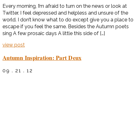
Every morning, I’m afraid to turn on the news or look at
Twitter. I feel depressed and helpless and unsure of the
world. I don’t know what to do except give you a place to
escape if you feel the same. Besides the Autumn poets
sing A few prosaic days A little this side of […]
view post
Autumn Inspiration: Part Deux
09 . 21 . 12