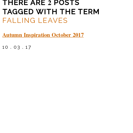
2
THERE ARE
POSTS
TAGGED WITH THE TERM
FALLING LEAVES
Autumn Inspiration October 2017
10 . 03 . 17