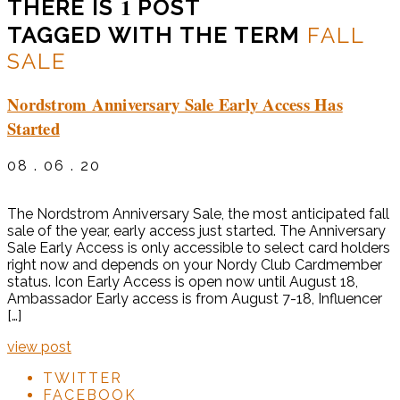
1
THERE IS
POST
TAGGED WITH THE TERM
FALL
SALE
Nordstrom Anniversary Sale Early Access Has
Started
08 . 06 . 20
The Nordstrom Anniversary Sale, the most anticipated fall
sale of the year, early access just started. The Anniversary
Sale Early Access is only accessible to select card holders
right now and depends on your Nordy Club Cardmember
status. Icon Early Access is open now until August 18,
Ambassador Early access is from August 7-18, Influencer
[…]
view post
TWITTER
FACEBOOK