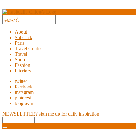
About
Substack
Paris
Travel Guides
Travel
Shop
Fashion
Interiors
twitter
facebook
instagram
pinterest
bloglovin
NEWSLETTER?
sign me up for daily inspiration