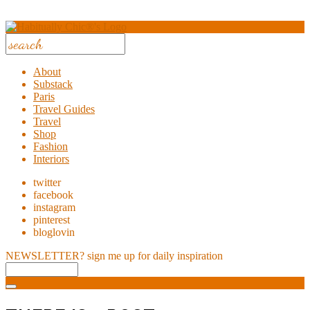
About
Substack
Paris
Travel Guides
Travel
Shop
Fashion
Interiors
twitter
facebook
instagram
pinterest
bloglovin
NEWSLETTER?
sign me up for daily inspiration