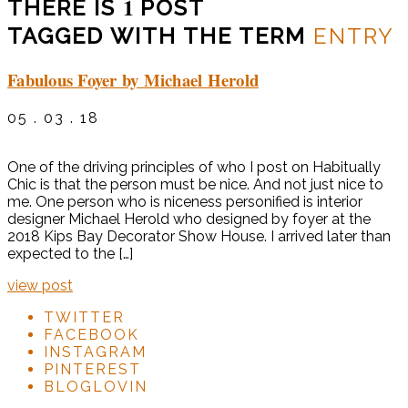
1
THERE IS
POST
TAGGED WITH THE TERM
ENTRY
Fabulous Foyer by Michael Herold
05 . 03 . 18
One of the driving principles of who I post on Habitually
Chic is that the person must be nice. And not just nice to
me. One person who is niceness personified is interior
designer Michael Herold who designed by foyer at the
2018 Kips Bay Decorator Show House. I arrived later than
expected to the […]
view post
TWITTER
FACEBOOK
INSTAGRAM
PINTEREST
BLOGLOVIN