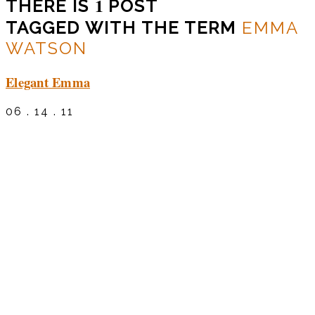
1
THERE IS
POST
TAGGED WITH THE TERM
EMMA
WATSON
Elegant Emma
06 . 14 . 11