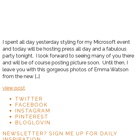
I spent all day yesterday styling for my Microsoft event
and today will be hosting press all day and a fabulous
party tonight. I look forward to seeing many of you there
and will be of course posting picture soon. Until then, I
leave you with this gorgeous photos of Emma Watson
from the new […]
view post
TWITTER
FACEBOOK
INSTAGRAM
PINTEREST
BLOGLOVIN
NEWSLETTER?
SIGN ME UP FOR DAILY
INSPIRATION