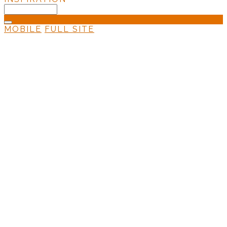
MOBILE
FULL SITE