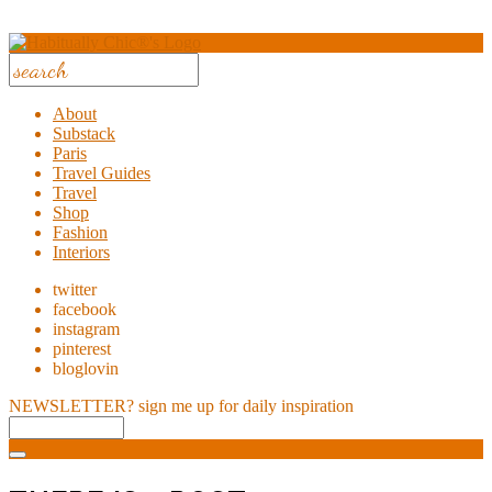
About
Substack
Paris
Travel Guides
Travel
Shop
Fashion
Interiors
twitter
facebook
instagram
pinterest
bloglovin
NEWSLETTER?
sign me up for daily inspiration